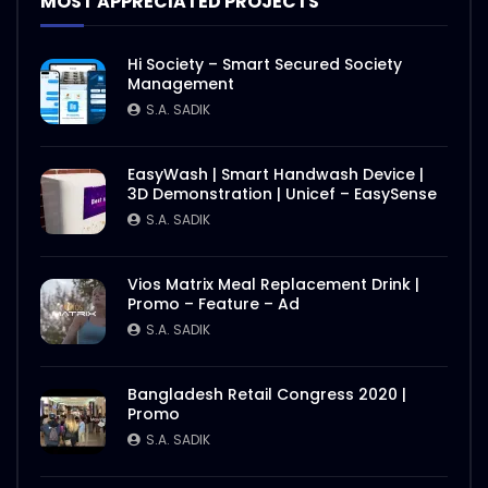
MOST APPRECIATED PROJECTS
Hi Society – Smart Secured Society
Management
S.A. SADIK
EasyWash | Smart Handwash Device |
3D Demonstration | Unicef – EasySense
S.A. SADIK
Vios Matrix Meal Replacement Drink |
Promo – Feature – Ad
S.A. SADIK
Bangladesh Retail Congress 2020 |
Promo
S.A. SADIK