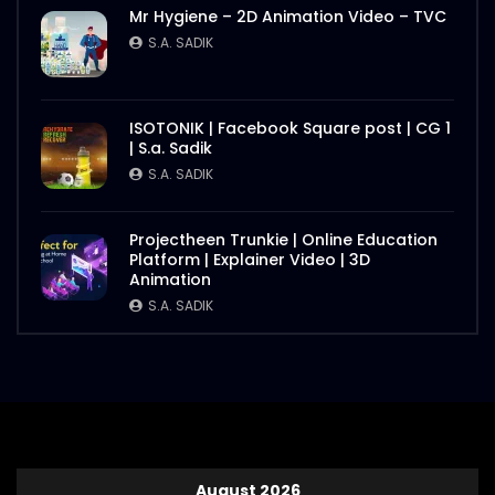
Mr Hygiene – 2D Animation Video – TVC
S.A. SADIK
ISOTONIK | Facebook Square post | CG 1
| S.a. Sadik
S.A. SADIK
Projectheen Trunkie | Online Education
Platform | Explainer Video | 3D
Animation
S.A. SADIK
August 2026