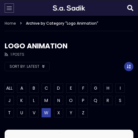
Home
Archive by Category "Logo Animation"
LOGO ANIMATION
1 POSTS
SORT BY:
LATEST
ALL
A
B
C
D
E
F
G
H
I
J
K
L
M
N
O
P
Q
R
S
T
U
V
W
X
Y
Z