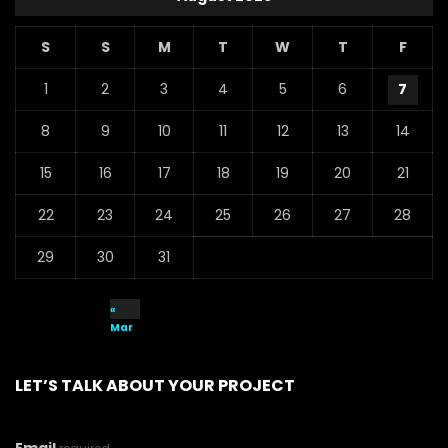
S
S
M
T
W
T
F
1
2
3
4
5
6
7
8
9
10
11
12
13
14
15
16
17
18
19
20
21
22
23
24
25
26
27
28
29
30
31
«
Mar
LET’S TALK ABOUT YOUR PROJECT