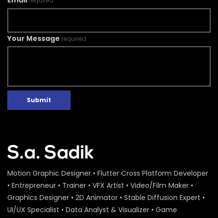
Email
required
Your Message
required
Submit
Motion Graphic Designer • Flutter Cross Platform Developer
• Entrepreneur • Trainer • VFX Artist • Video/Film Maker •
Graphics Designer • 2D Animator • Stable Diffusion Expert •
UI/UX Specialist • Data Analyst & Visualizer • Game