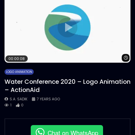
Wa
00:00:08
LOGO ANIMATION
Water Conference 2020 – Logo Animation
– ActionAid
S.A. SADIK
7 YEARS AGO
1
0
Chat on WhatsApp