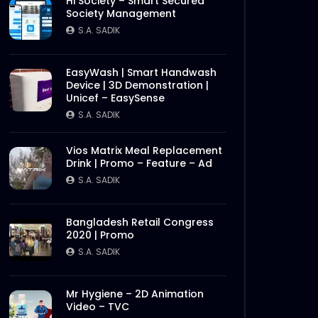
Hi Society – Smart Secured
Society Management
S.A. SADIK
EasyWash | Smart Handwash
Device | 3D Demonstration |
Unicef – EasySense
S.A. SADIK
Vios Matrix Meal Replacement
Drink | Promo – Feature – Ad
S.A. SADIK
Bangladesh Retail Congress
2020 | Promo
S.A. SADIK
Mr Hygiene – 2D Animation
Video – TVC