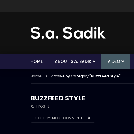
HOME
ABOUT S.A. SADIK
VIDEO
Home
Archive by Category "BuzzFeed Style"
BUZZFEED STYLE
1 POSTS
SORT BY:
MOST COMMENTED