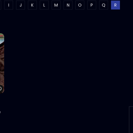
I
J
K
L
M
N
O
P
Q
R
Watch Later
e