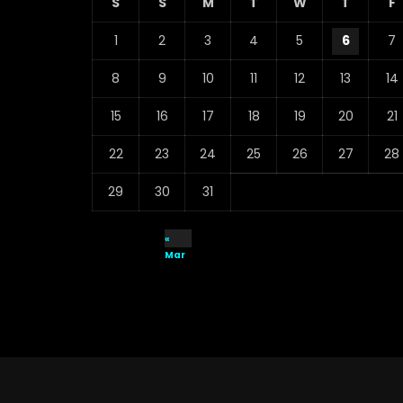
S
S
M
T
W
T
F
1
2
3
4
5
6
7
8
9
10
11
12
13
14
15
16
17
18
19
20
21
22
23
24
25
26
27
28
29
30
31
«
Mar