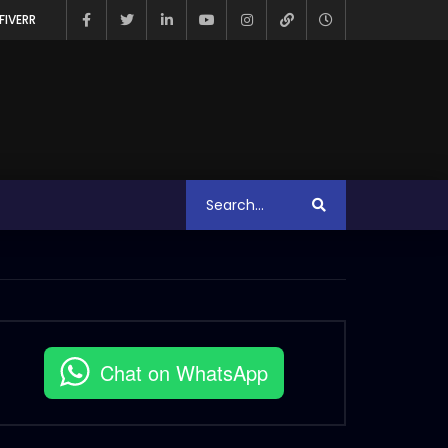
FIVERR
Chat on WhatsApp