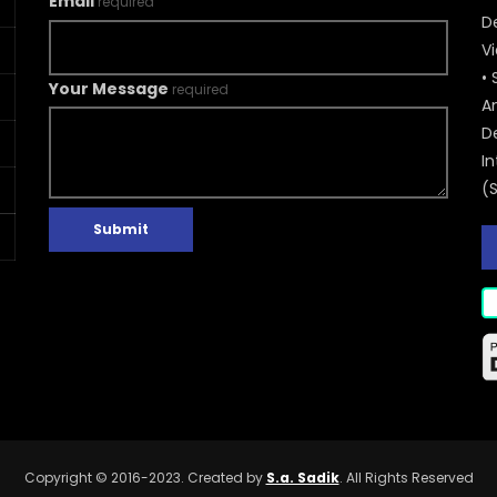
Email
required
De
V
• 
Your Message
required
A
D
In
(
Submit
Copyright © 2016-2023. Created by
S.a. Sadik
. All Rights Reserved