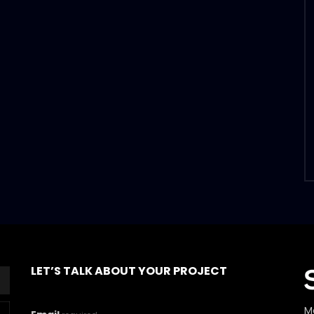
LET’S TALK ABOUT YOUR PROJECT
M