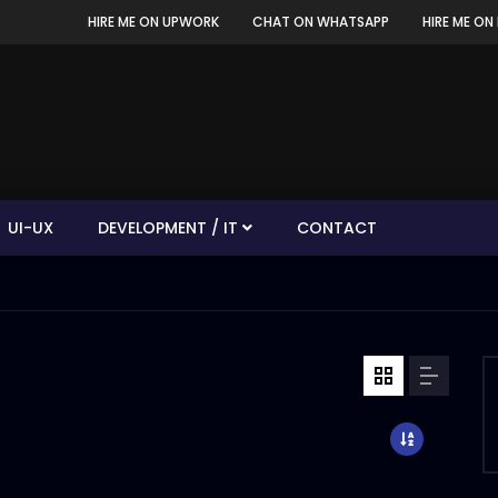
HIRE ME ON UPWORK
CHAT ON WHATSAPP
HIRE ME ON 
UI-UX
DEVELOPMENT / IT
CONTACT