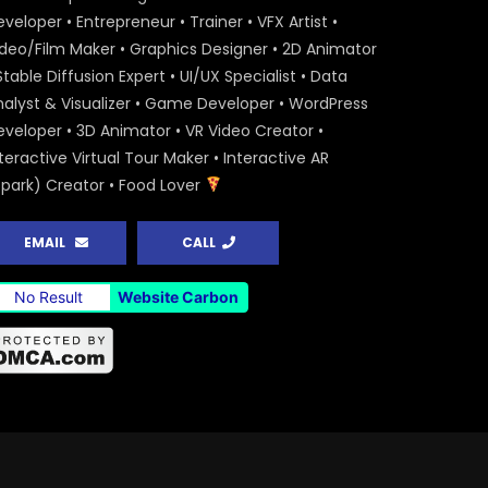
veloper • Entrepreneur • Trainer • VFX Artist •
ideo/Film Maker • Graphics Designer • 2D Animator
Stable Diffusion Expert • UI/UX Specialist • Data
nalyst & Visualizer • Game Developer • WordPress
eveloper • 3D Animator • VR Video Creator •
teractive Virtual Tour Maker • Interactive AR
Spark) Creator • Food Lover
EMAIL
CALL
No Result
Website Carbon