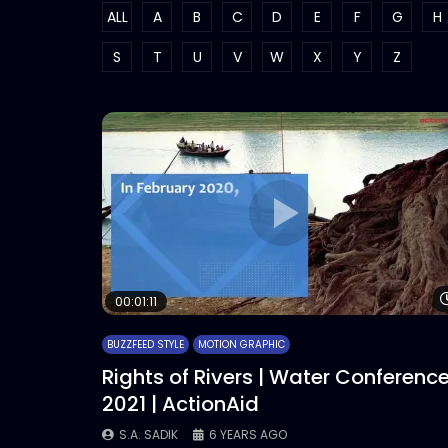
ALL
A
B
C
D
E
F
G
H
S
T
U
V
W
X
Y
Z
00:01:11
BUZZFEED STYLE
MOTION GRAPHIC
Rights of Rivers | Water Conferenc
2021 | ActionAid
S.A. SADIK
6 YEARS AGO