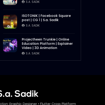
S.A. SADIK
ISOTONIK | Facebook Square
post | CG 1 | S.a. Sadik
S.A. SADIK
Projectheen Trunkie | Online
Education Platform | Explainer
Video | 3D Animation
S.A. SADIK
otion Graphic Designer • Flutter Cross Platform