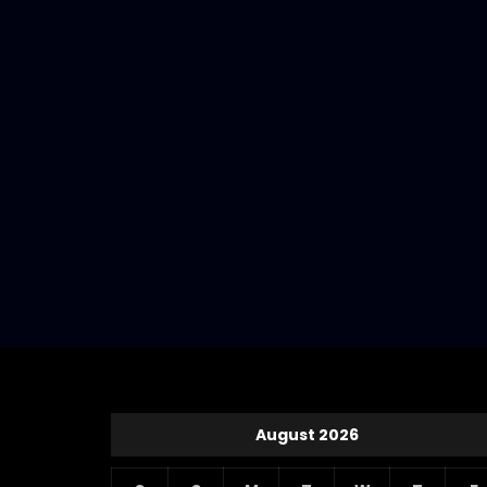
August 2026