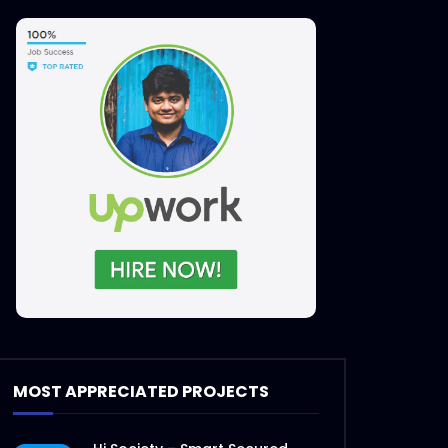
MOST APPRECIATED PROJECTS