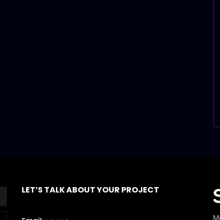
LET’S TALK ABOUT YOUR PROJECT
M