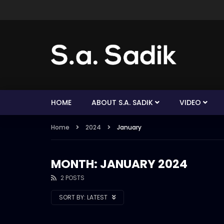
HOME
ABOUT S.A. SADIK
VIDEO
Home
2024
January
MONTH: JANUARY 2024
2 POSTS
SORT BY:
LATEST