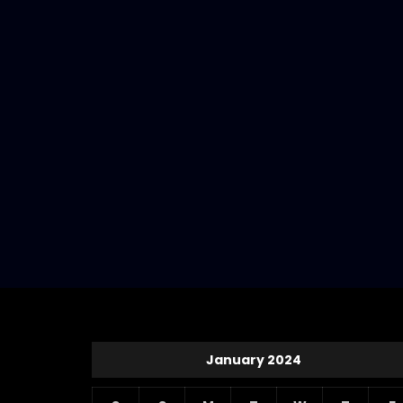
January 2024