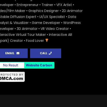
veloper • Entrepreneur • Trainer • VFX Artist •
ideo/Film Maker • Graphics Designer • 2D Animator
Stable Diffusion Expert • UI/UX Specialist • Data
nalyst & Visualizer • Game Developer • WordPress
eveloper • 3D Animator • VR Video Creator •
teractive Virtual Tour Maker • Interactive AR
Spark) Creator • Food Lover
EMAIL
CALL
No Result
Website Carbon