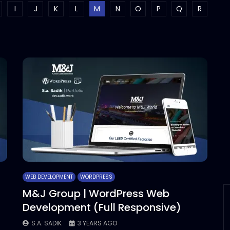
I
J
K
L
M
N
O
P
Q
R
WEB DEVELOPMENT
WORDPRESS
M&J Group | WordPress Web
Development (Full Responsive)
S.A. SADIK
3 YEARS AGO