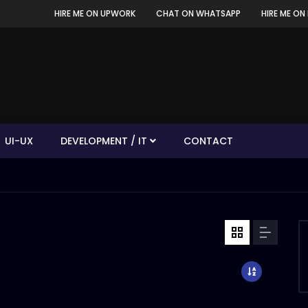
HIRE ME ON UPWORK
CHAT ON WHATSAPP
HIRE ME ON 
UI-UX
DEVELOPMENT / IT
CONTACT