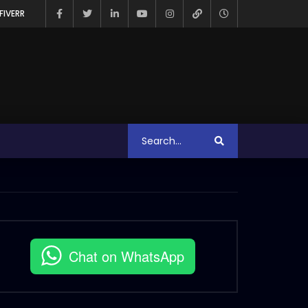
FIVERR
Chat on WhatsApp