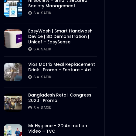
Hi Society – Smart Secured
Society Management
S.A. SADIK
EasyWash | Smart Handwash
Device | 3D Demonstration |
Unicef – EasySense
S.A. SADIK
Vios Matrix Meal Replacement
Drink | Promo – Feature – Ad
S.A. SADIK
Bangladesh Retail Congress
2020 | Promo
S.A. SADIK
Mr Hygiene – 2D Animation
Video – TVC