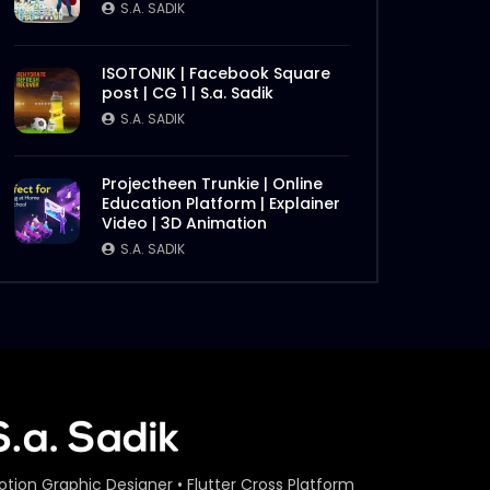
S.A. SADIK
ISOTONIK | Facebook Square
post | CG 1 | S.a. Sadik
S.A. SADIK
Projectheen Trunkie | Online
Education Platform | Explainer
Video | 3D Animation
S.A. SADIK
otion Graphic Designer • Flutter Cross Platform