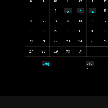
S
S
M
T
W
T
F
1
5
2
3
4
6
7
8
9
10
11
12
13
14
15
16
17
18
19
20
21
22
23
24
25
26
27
28
29
30
31
« Aug
May
»