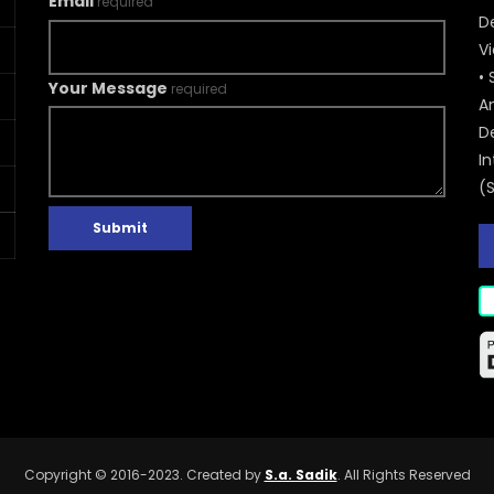
Email
required
De
V
• 
Your Message
required
A
D
In
(
Submit
Copyright © 2016-2023. Created by
S.a. Sadik
. All Rights Reserved