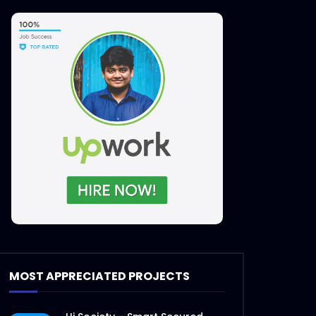
MOST APPRECIATED PROJECTS