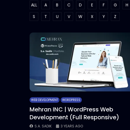
ALL
A
B
C
D
E
F
G
H
S
T
U
V
W
X
Y
Z
WEB DEVELOPMENT
WORDPRESS
Mehran INC | WordPress Web
Development (Full Responsive)
S.A. SADIK
3 YEARS AGO