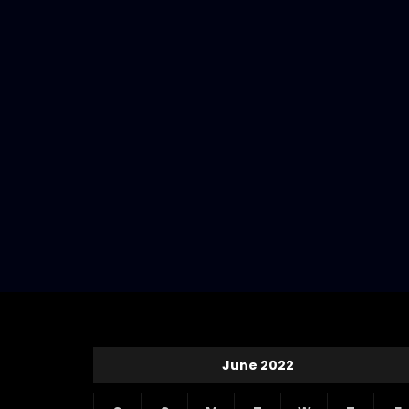
June 2022