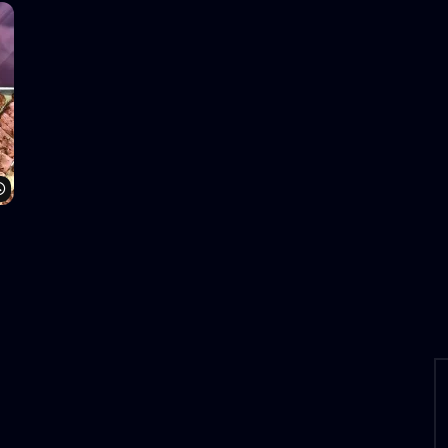
Watch Later