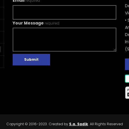
Email
required
De
V
• 
Your Message
required
A
D
In
(
Submit
Copyright © 2016-2023. Created by
S.a. Sadik
. All Rights Reserved