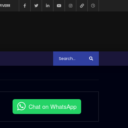
FIVERR
Chat on WhatsApp