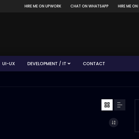
HIRE ME ON UPWORK
CHAT ON WHATSAPP
HIRE ME ON 
UI-UX
DEVELOPMENT / IT
CONTACT