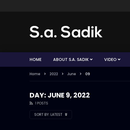
HOME
ABOUT S.A. SADIK
VIDEO
Home
2022
June
09
DAY: JUNE 9, 2022
1 POSTS
SORT BY:
LATEST