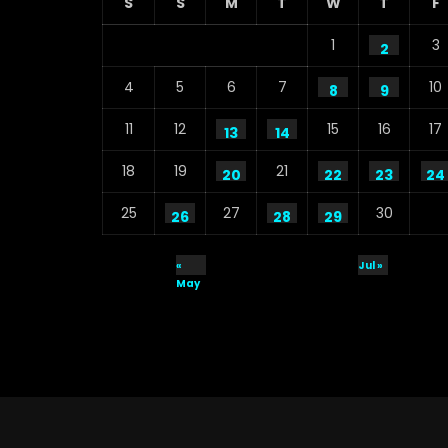
S
S
M
T
W
T
F
1
3
2
4
5
6
7
10
8
9
11
12
15
16
17
13
14
18
19
21
20
22
23
24
25
27
30
26
28
29
«
Jul »
May