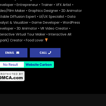
veloper • Entrepreneur • Trainer • VFX Artist •
ideo/Film Maker • Graphics Designer • 2D Animator
Stable Diffusion Expert • UI/UX Specialist • Data
nalyst & Visualizer • Game Developer • WordPress
eveloper • 3D Animator • VR Video Creator •
teractive Virtual Tour Maker • Interactive AR
Spark) Creator • Food Lover
EMAIL
CALL
No Result
Website Carbon