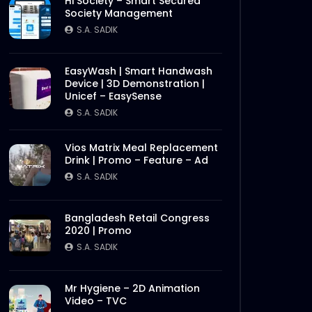
Hi Society – Smart Secured
Society Management
S.A. SADIK
EasyWash | Smart Handwash
Device | 3D Demonstration |
Unicef – EasySense
S.A. SADIK
Vios Matrix Meal Replacement
Drink | Promo – Feature – Ad
S.A. SADIK
Bangladesh Retail Congress
2020 | Promo
S.A. SADIK
Mr Hygiene – 2D Animation
Video – TVC