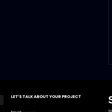
LET’S TALK ABOUT YOUR PROJECT
M