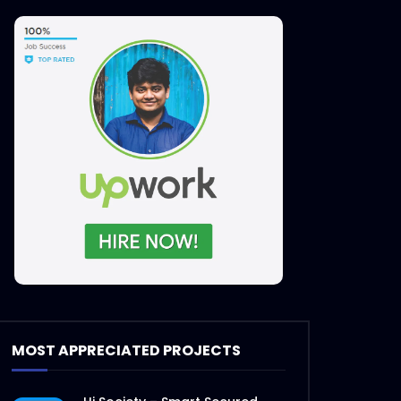
MOST APPRECIATED PROJECTS