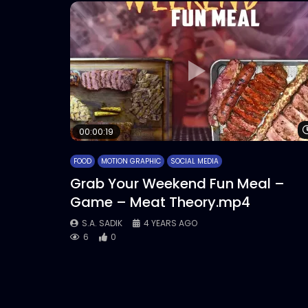
00:00:19
FOOD
MOTION GRAPHIC
SOCIAL MEDIA
Grab Your Weekend Fun Meal –
Game – Meat Theory.mp4
S.A. SADIK
4 YEARS AGO
6
0