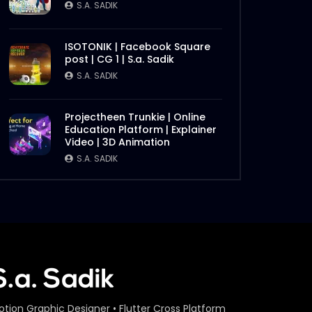
S.A. SADIK
ISOTONIK | Facebook Square
post | CG 1 | S.a. Sadik
S.A. SADIK
Projectheen Trunkie | Online
Education Platform | Explainer
Video | 3D Animation
S.A. SADIK
otion Graphic Designer • Flutter Cross Platform