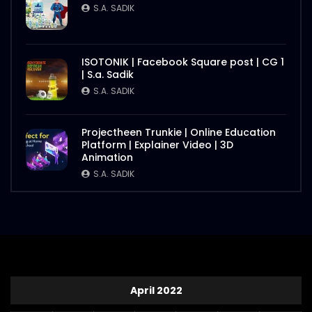
S.A. SADIK
ISOTONIK | Facebook Square post | CG 1
| S.a. Sadik
S.A. SADIK
Projectheen Trunkie | Online Education
Platform | Explainer Video | 3D
Animation
S.A. SADIK
April 2022