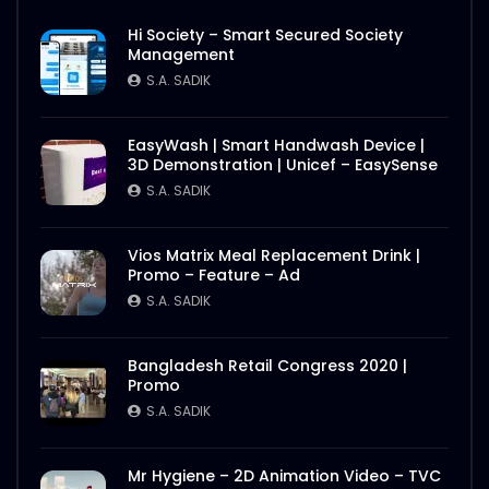
Hi Society – Smart Secured Society
Management
S.A. SADIK
EasyWash | Smart Handwash Device |
3D Demonstration | Unicef – EasySense
S.A. SADIK
Vios Matrix Meal Replacement Drink |
Promo – Feature – Ad
S.A. SADIK
Bangladesh Retail Congress 2020 |
Promo
S.A. SADIK
Mr Hygiene – 2D Animation Video – TVC