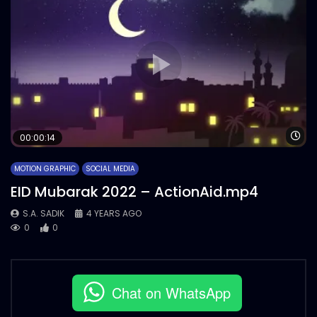
Wa
00:00:14
MOTION GRAPHIC
SOCIAL MEDIA
EID Mubarak 2022 – ActionAid.mp4
S.A. SADIK
4 YEARS AGO
0
0
Chat on WhatsApp