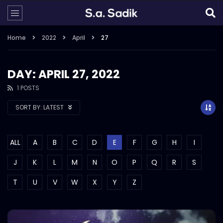
Home
2022
April
27
DAY: APRIL 27, 2022
1 POSTS
SORT BY:
LATEST
ALL
A
B
C
D
E
F
G
H
I
J
K
L
M
N
O
P
Q
R
S
T
U
V
W
X
Y
Z