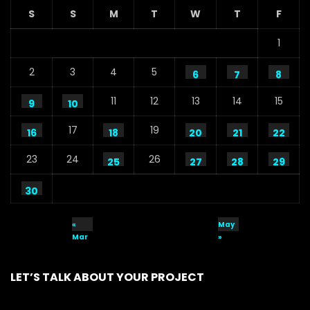
S
S
M
T
W
T
F
1
2
3
4
5
6
7
8
11
12
13
14
15
9
10
17
19
16
18
20
21
22
23
24
26
25
27
28
29
30
«
May
Mar
»
LET’S TALK ABOUT YOUR PROJECT