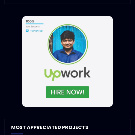
MOST APPRECIATED PROJECTS