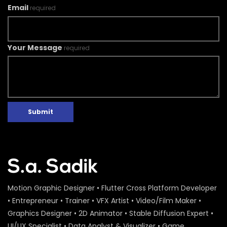
Email
required
Your Message
required
Submit
Motion Graphic Designer • Flutter Cross Platform Developer
• Entrepreneur • Trainer • VFX Artist • Video/Film Maker •
Graphics Designer • 2D Animator • Stable Diffusion Expert •
UI/UX Specialist • Data Analyst & Visualizer • Game