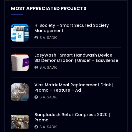
MOST APPRECIATED PROJECTS
Hi Society – Smart Secured Society
Management
S.A. SADIK
EasyWash | Smart Handwash Device |
3D Demonstration | Unicef – EasySense
S.A. SADIK
Vios Matrix Meal Replacement Drink |
Promo – Feature – Ad
S.A. SADIK
Bangladesh Retail Congress 2020 |
Promo
S.A. SADIK