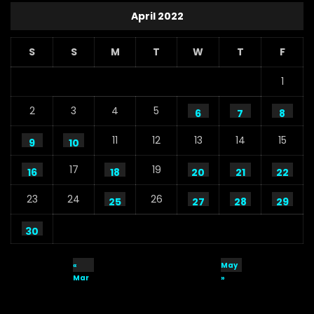
April 2022
S
S
M
T
W
T
F
1
2
3
4
5
6
7
8
11
12
13
14
15
9
10
17
19
16
18
20
21
22
23
24
26
25
27
28
29
30
«
May
Mar
»