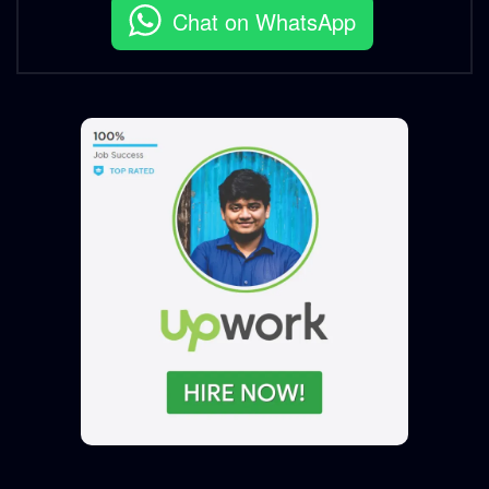
Chat on WhatsApp