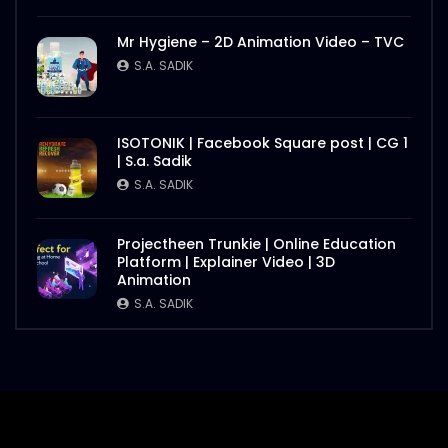
Mr Hygiene – 2D Animation Video – TVC
S.A. SADIK
ISOTONIK | Facebook Square post | CG 1
| S.a. Sadik
S.A. SADIK
Projectheen Trunkie | Online Education
Platform | Explainer Video | 3D
Animation
S.A. SADIK