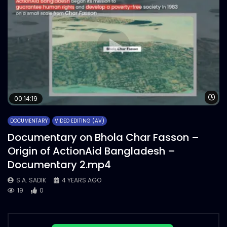
Wa
00:14:19
DOCUMENTARY
VIDEO EDITING (AV)
Documentary on Bhola Char Fasson –
Origin of ActionAid Bangladesh –
Documentary 2.mp4
S.A. SADIK
4 YEARS AGO
19
0