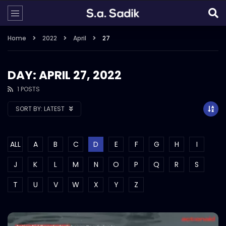
Home
2022
April
27
DAY: APRIL 27, 2022
1 POSTS
SORT BY:
LATEST
ALL
A
B
C
D
E
F
G
H
I
J
K
L
M
N
O
P
Q
R
S
T
U
V
W
X
Y
Z