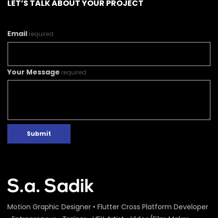
LET’S TALK ABOUT YOUR PROJECT
Email
required
Your Message
required
Submit
Motion Graphic Designer • Flutter Cross Platform Developer