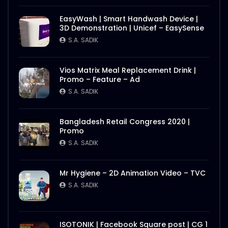
EasyWash | Smart Handwash Device |
3D Demonstration | Unicef – EasySense
S.A. SADIK
Vios Matrix Meal Replacement Drink |
Promo – Feature – Ad
S.A. SADIK
Bangladesh Retail Congress 2020 |
Promo
S.A. SADIK
Mr Hygiene – 2D Animation Video – TVC
S.A. SADIK
ISOTONIK | Facebook Square post | CG 1