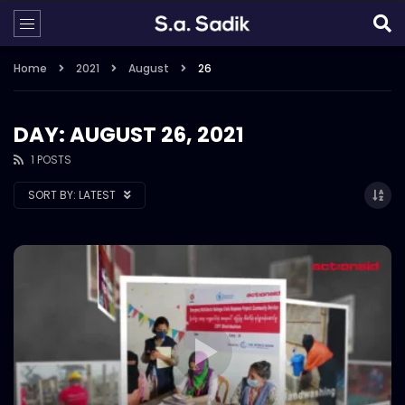
Home
2021
August
26
DAY: AUGUST 26, 2021
1 POSTS
SORT BY:
LATEST