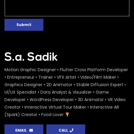
Submit
Motion Graphic Designer • Flutter Cross Platform Developer
• Entrepreneur • Trainer • VFX Artist • Video/Film Maker •
Graphics Designer • 2D Animator • Stable Diffusion Expert •
UI/UX Specialist • Data Analyst & Visualizer • Game
Developer • WordPress Developer • 3D Animator • VR Video
Creator • Interactive Virtual Tour Maker • Interactive AR
(Spark) Creator • Food Lover
EMAIL
CALL