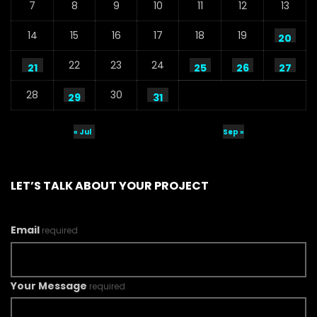
7
8
9
10
11
12
13
14
15
16
17
18
19
20
22
23
24
21
25
26
27
28
30
29
31
« Jul
Sep »
LET’S TALK ABOUT YOUR PROJECT
Email
required
Your Message
required