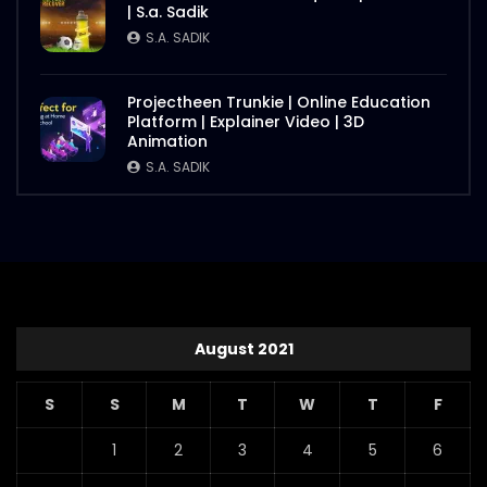
| S.a. Sadik
S.A. SADIK
Projectheen Trunkie | Online Education
Platform | Explainer Video | 3D
Animation
S.A. SADIK
August 2021
S
S
M
T
W
T
F
1
2
3
4
5
6