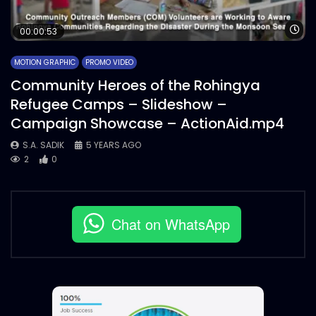
Wa
00:00:53
MOTION GRAPHIC
PROMO VIDEO
Community Heroes of the Rohingya
Refugee Camps – Slideshow –
Campaign Showcase – ActionAid.mp4
S.A. SADIK
5 YEARS AGO
2
0
Chat on WhatsApp