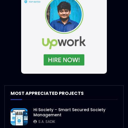
MOST APPRECIATED PROJECTS
Hi Society – Smart Secured Society
Management
S.A. SADIK