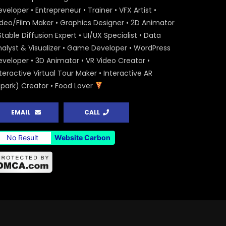
veloper • Entrepreneur • Trainer • VFX Artist •
ideo/Film Maker • Graphics Designer • 2D Animator
Stable Diffusion Expert • UI/UX Specialist • Data
nalyst & Visualizer • Game Developer • WordPress
eveloper • 3D Animator • VR Video Creator •
teractive Virtual Tour Maker • Interactive AR
Spark) Creator • Food Lover
EMAIL
CALL
No Result
Website Carbon