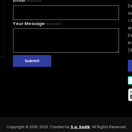
Email
required
De
V
• 
Your Message
required
A
D
In
(
Submit
Copyright © 2016-2023. Created by
S.a. Sadik
. All Rights Reserved