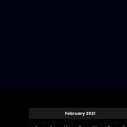
February 2021