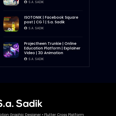
S.A. SADIK
ISOTONIK | Facebook Square
post | CG 1 | S.a. Sadik
S.A. SADIK
Projectheen Trunkie | Online
Education Platform | Explainer
Video | 3D Animation
S.A. SADIK
otion Graphic Designer • Flutter Cross Platform