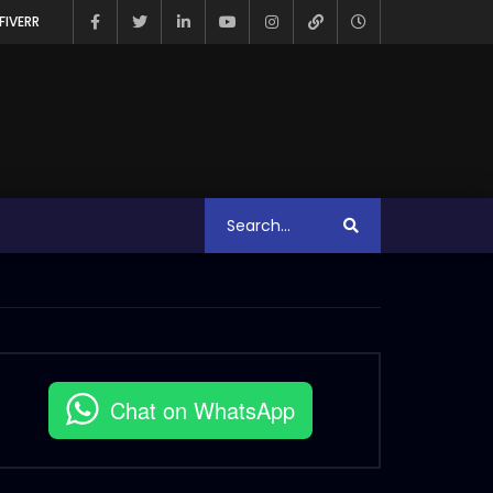
FIVERR
Chat on WhatsApp