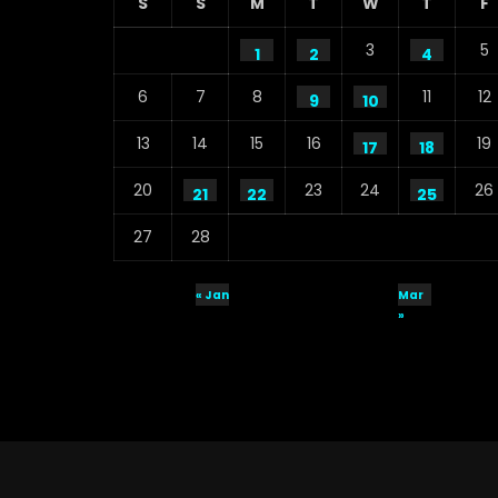
S
S
M
T
W
T
F
3
5
1
2
4
6
7
8
11
12
9
10
13
14
15
16
19
17
18
20
23
24
26
21
22
25
27
28
« Jan
Mar
»