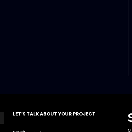
LET’S TALK ABOUT YOUR PROJECT
M