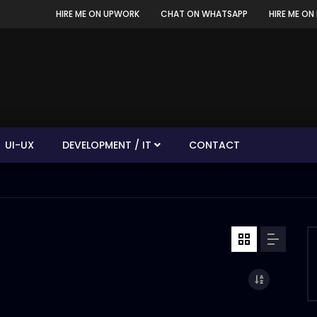
HIRE ME ON UPWORK
CHAT ON WHATSAPP
HIRE ME ON 
UI-UX
DEVELOPMENT / IT
CONTACT