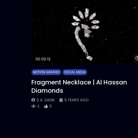
00:00:12
MOTION GRAPHIC
SOCIAL MEDIA
Fragment Necklace | Al Hassan
Diamonds
S.A. SADIK
5 YEARS AGO
2
0