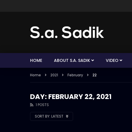
HOME
ABOUT S.A. SADIK
VIDEO
Home
2021
February
22
DAY: FEBRUARY 22, 2021
1 POSTS
SORT BY:
LATEST