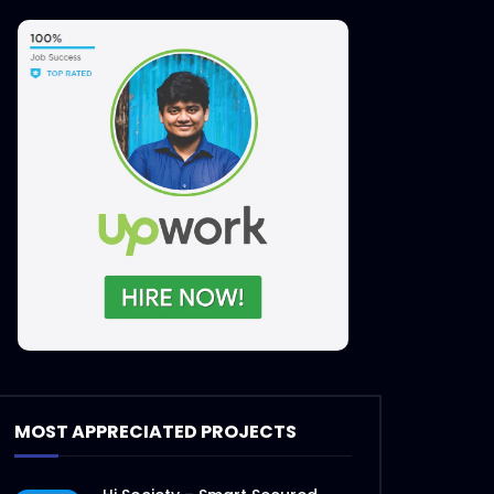
MOST APPRECIATED PROJECTS