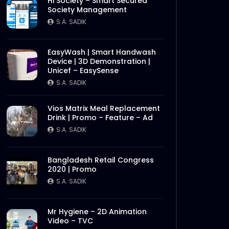
Hi Society – Smart Secured
Society Management
S.A. SADIK
EasyWash | Smart Handwash
Device | 3D Demonstration |
Unicef – EasySense
S.A. SADIK
Vios Matrix Meal Replacement
Drink | Promo – Feature – Ad
S.A. SADIK
Bangladesh Retail Congress
2020 | Promo
S.A. SADIK
Mr Hygiene – 2D Animation
Video – TVC