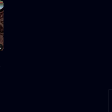
Watch Later
e