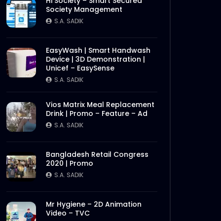
Hi Society – Smart Secured
Society Management
S.A. SADIK
EasyWash | Smart Handwash
Device | 3D Demonstration |
Unicef – EasySense
S.A. SADIK
Vios Matrix Meal Replacement
Drink | Promo – Feature – Ad
S.A. SADIK
Bangladesh Retail Congress
2020 | Promo
S.A. SADIK
Mr Hygiene – 2D Animation
Video – TVC