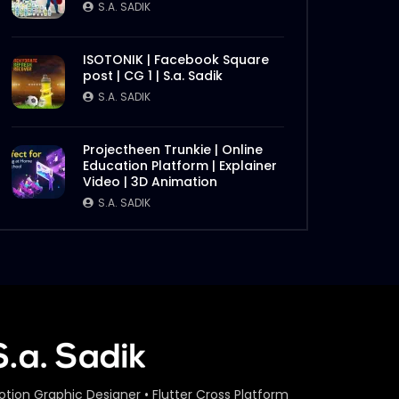
S.A. SADIK
ISOTONIK | Facebook Square
post | CG 1 | S.a. Sadik
S.A. SADIK
Projectheen Trunkie | Online
Education Platform | Explainer
Video | 3D Animation
S.A. SADIK
otion Graphic Designer • Flutter Cross Platform