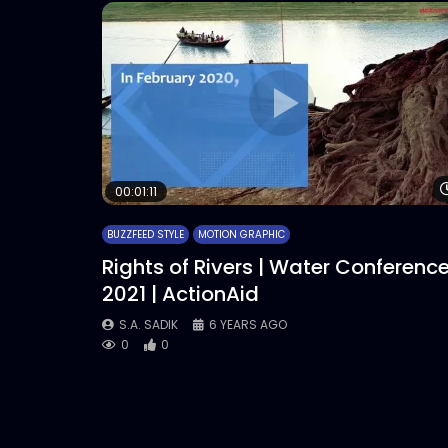
00:01:11
BUZZFEED STYLE
MOTION GRAPHIC
Rights of Rivers | Water Conferenc
2021 | ActionAid
S.A. SADIK
6 YEARS AGO
0
0