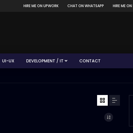
HIRE ME ON UPWORK
CHAT ON WHATSAPP
HIRE ME ON 
UI-UX
DEVELOPMENT / IT
CONTACT