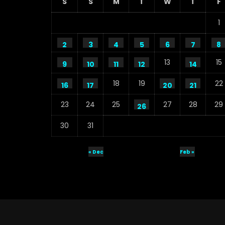
S
S
M
T
W
T
F
1
2
3
4
5
6
7
8
13
15
9
10
11
12
14
18
19
22
16
17
20
21
23
24
25
27
28
29
26
30
31
« Dec
Feb »