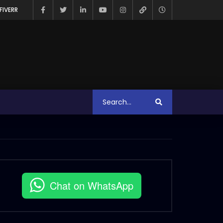
FIVERR
Chat on WhatsApp