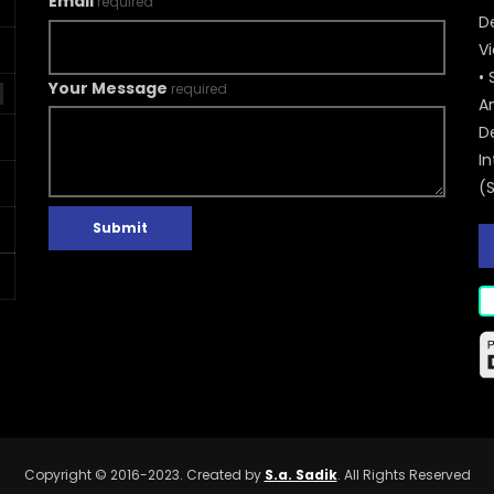
Email
required
De
V
• 
Your Message
required
A
D
In
(
Submit
Copyright © 2016-2023. Created by
S.a. Sadik
. All Rights Reserved