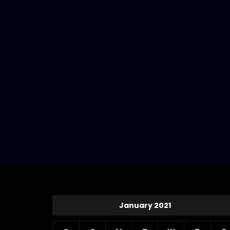
January 2021