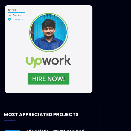
MOST APPRECIATED PROJECTS