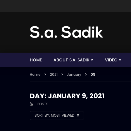
HOME
ABOUT S.A. SADIK
VIDEO
Home
2021
January
09
DAY: JANUARY 9, 2021
1 POSTS
SORT BY:
MOST VIEWED