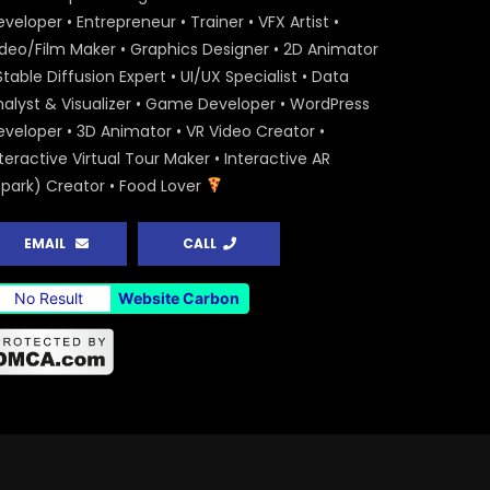
veloper • Entrepreneur • Trainer • VFX Artist •
ideo/Film Maker • Graphics Designer • 2D Animator
Stable Diffusion Expert • UI/UX Specialist • Data
nalyst & Visualizer • Game Developer • WordPress
eveloper • 3D Animator • VR Video Creator •
teractive Virtual Tour Maker • Interactive AR
Spark) Creator • Food Lover
EMAIL
CALL
No Result
Website Carbon