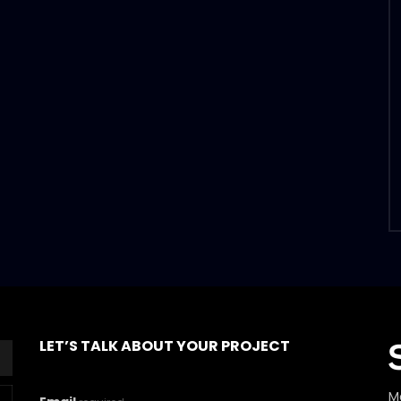
LET’S TALK ABOUT YOUR PROJECT
M