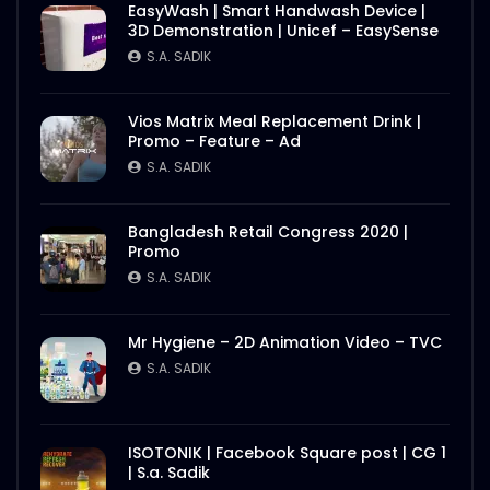
EasyWash | Smart Handwash Device |
3D Demonstration | Unicef – EasySense
S.A. SADIK
Vios Matrix Meal Replacement Drink |
Promo – Feature – Ad
S.A. SADIK
Bangladesh Retail Congress 2020 |
Promo
S.A. SADIK
Mr Hygiene – 2D Animation Video – TVC
S.A. SADIK
ISOTONIK | Facebook Square post | CG 1
| S.a. Sadik