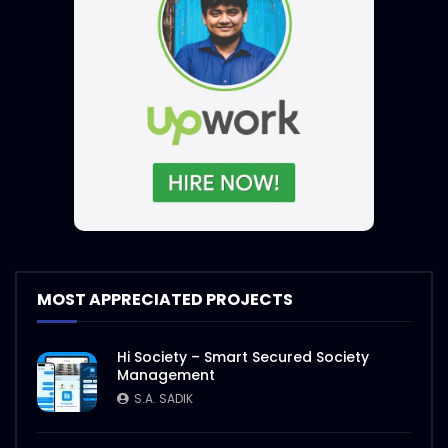
MOST APPRECIATED PROJECTS
Hi Society – Smart Secured Society
Management
S.A. SADIK