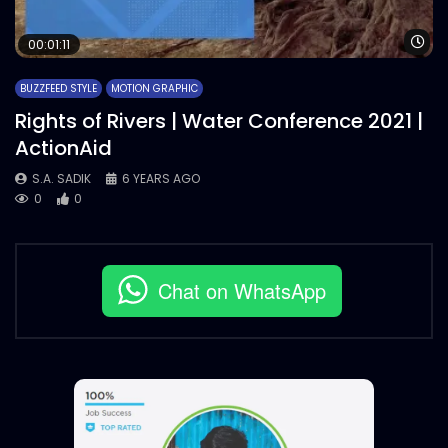
Wa
00:01:11
BUZZFEED STYLE
MOTION GRAPHIC
Rights of Rivers | Water Conference 2021 |
ActionAid
S.A. SADIK
6 YEARS AGO
0
0
Chat on WhatsApp