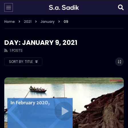
Home
2021
January
09
DAY: JANUARY 9, 2021
1 POSTS
SORT BY:
TITLE