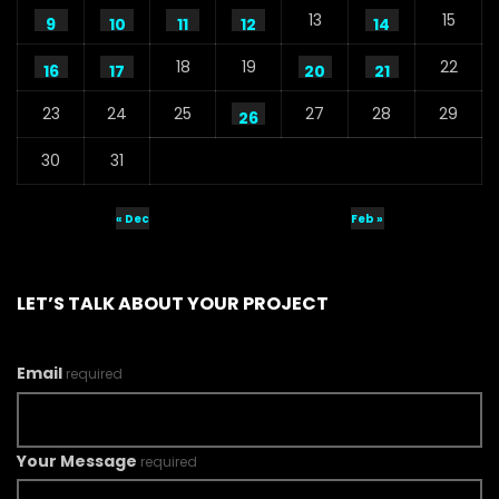
13
15
9
10
11
12
14
18
19
22
16
17
20
21
23
24
25
27
28
29
26
30
31
« Dec
Feb »
LET’S TALK ABOUT YOUR PROJECT
Email
required
Your Message
required