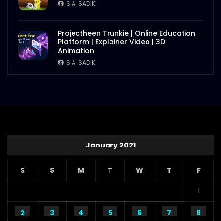
S.A. SADIK
Projectheen Trunkie | Online Education
Platform | Explainer Video | 3D
Animation
S.A. SADIK
January 2021
S
S
M
T
W
T
F
1
2
3
4
5
6
7
8