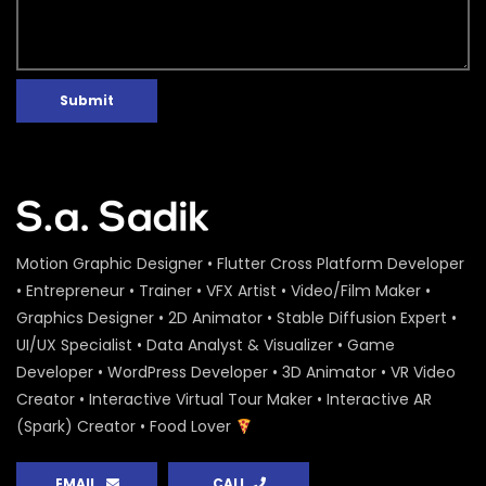
Submit
Motion Graphic Designer • Flutter Cross Platform Developer
• Entrepreneur • Trainer • VFX Artist • Video/Film Maker •
Graphics Designer • 2D Animator • Stable Diffusion Expert •
UI/UX Specialist • Data Analyst & Visualizer • Game
Developer • WordPress Developer • 3D Animator • VR Video
Creator • Interactive Virtual Tour Maker • Interactive AR
(Spark) Creator • Food Lover
EMAIL
CALL