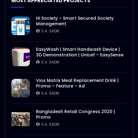
MOST APPRECIATED PROJECTS
Hi Society – Smart Secured Society
Management
S.A. SADIK
EasyWash | Smart Handwash Device |
3D Demonstration | Unicef – EasySense
S.A. SADIK
Vios Matrix Meal Replacement Drink |
Promo – Feature – Ad
S.A. SADIK
Bangladesh Retail Congress 2020 |
Promo
S.A. SADIK