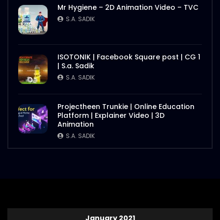
Mr Hygiene – 2D Animation Video – TVC
S.A. SADIK
ISOTONIK | Facebook Square post | CG 1
| S.a. Sadik
S.A. SADIK
Projectheen Trunkie | Online Education
Platform | Explainer Video | 3D
Animation
S.A. SADIK
January 2021