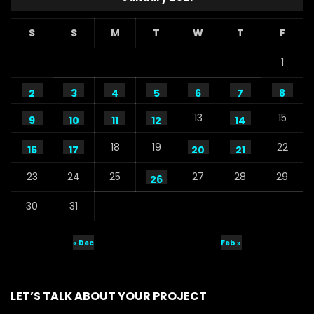
S
S
M
T
W
T
F
1
2
3
4
5
6
7
8
13
15
9
10
11
12
14
18
19
22
16
17
20
21
23
24
25
27
28
29
26
30
31
« Dec
Feb »
LET’S TALK ABOUT YOUR PROJECT