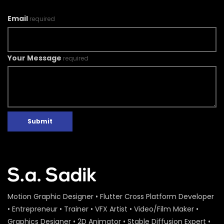
Email
required
Your Message
required
Submit
Motion Graphic Designer • Flutter Cross Platform Developer
• Entrepreneur • Trainer • VFX Artist • Video/Film Maker •
Graphics Designer • 2D Animator • Stable Diffusion Expert •