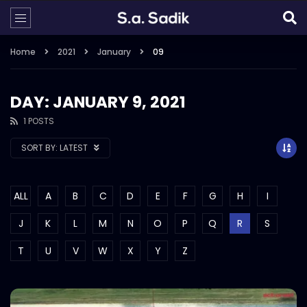
Home
2021
January
09
DAY: JANUARY 9, 2021
1 POSTS
SORT BY:
LATEST
ALL
A
B
C
D
E
F
G
H
I
J
K
L
M
N
O
P
Q
R
S
T
U
V
W
X
Y
Z