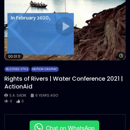
Wa
00:01:11
BUZZFEED STYLE
MOTION GRAPHIC
Rights of Rivers | Water Conference 2021 |
ActionAid
S.A. SADIK
6 YEARS AGO
0
0
Chat on WhatsApp