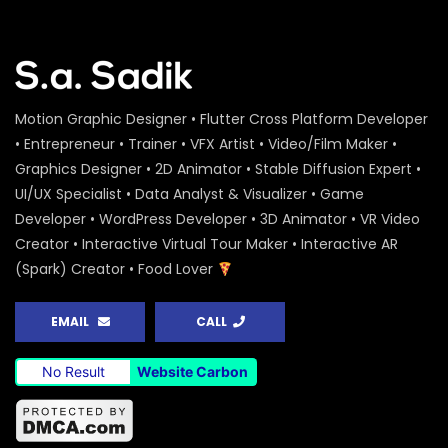
Motion Graphic Designer • Flutter Cross Platform Developer
• Entrepreneur • Trainer • VFX Artist • Video/Film Maker •
Graphics Designer • 2D Animator • Stable Diffusion Expert •
UI/UX Specialist • Data Analyst & Visualizer • Game
Developer • WordPress Developer • 3D Animator • VR Video
Creator • Interactive Virtual Tour Maker • Interactive AR
(Spark) Creator • Food Lover
EMAIL
CALL
No Result
Website Carbon