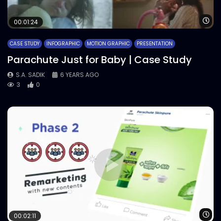
Wa
00:01:24
CASE STUDY
INFOGRAPHIC
MOTION GRAPHIC
PRESENTATION
Parachute Just for Baby | Case Study
S.A. SADIK
6 YEARS AGO
3
0
Wa
00:02:11