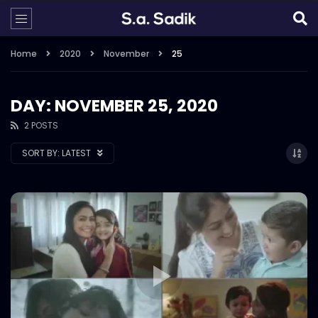
Home
2020
November
25
DAY: NOVEMBER 25, 2020
2 POSTS
SORT BY:
LATEST