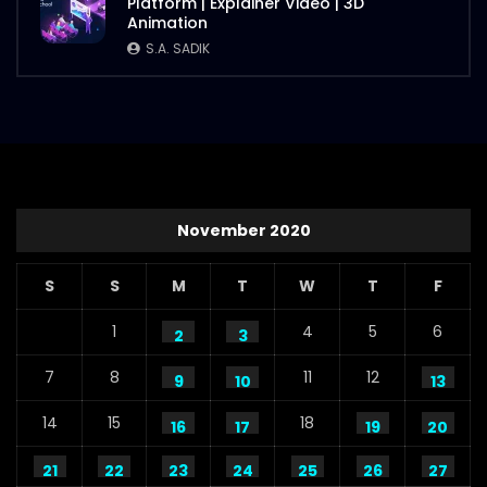
Platform | Explainer Video | 3D
Animation
S.A. SADIK
November 2020
S
S
M
T
W
T
F
1
4
5
6
2
3
7
8
11
12
9
10
13
14
15
18
16
17
19
20
21
22
23
24
25
26
27