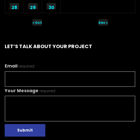
28
29
30
« Oct
Dec »
LET’S TALK ABOUT YOUR PROJECT
Email
required
Your Message
required
Submit