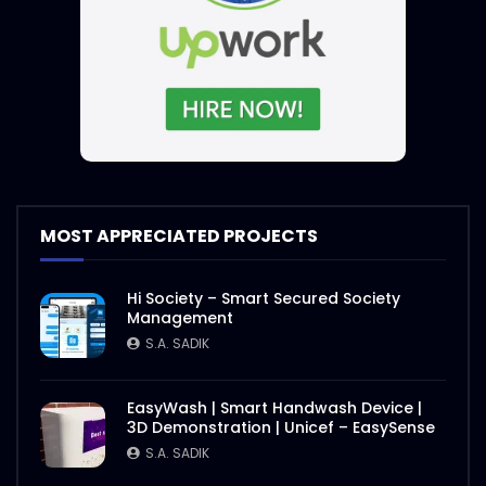
MOST APPRECIATED PROJECTS
Hi Society – Smart Secured Society
Management
S.A. SADIK
EasyWash | Smart Handwash Device |
3D Demonstration | Unicef – EasySense
S.A. SADIK