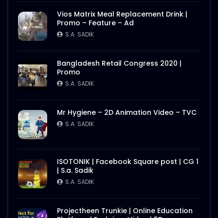
Vios Matrix Meal Replacement Drink |
Promo – Feature – Ad
S.A. SADIK
Bangladesh Retail Congress 2020 |
Promo
S.A. SADIK
Mr Hygiene – 2D Animation Video – TVC
S.A. SADIK
ISOTONIK | Facebook Square post | CG 1
| S.a. Sadik
S.A. SADIK
Projectheen Trunkie | Online Education