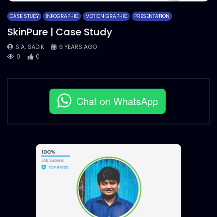
CASE STUDY
INFOGRAPHIC
MOTION GRAPHIC
PRESENTATION
SkinPure | Case Study
S.A. SADIK
6 YEARS AGO
0
0
Chat on WhatsApp