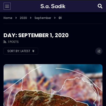
Home
2020
September
01
DAY: SEPTEMBER 1, 2020
1 POSTS
SORT BY:
LATEST