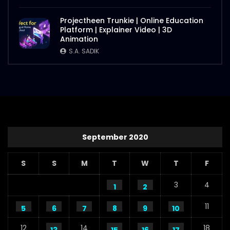
Projectheen Trunkie | Online Education
Platform | Explainer Video | 3D
Animation
S.A. SADIK
September 2020
S
S
M
T
W
T
F
3
4
1
2
11
5
6
7
8
9
10
12
14
18