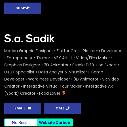
Submit
Motion Graphic Designer • Flutter Cross Platform Developer
• Entrepreneur • Trainer • VFX Artist • Video/Film Maker •
Graphics Designer • 2D Animator • Stable Diffusion Expert •
UI/UX Specialist • Data Analyst & Visualizer • Game
Developer • WordPress Developer • 3D Animator • VR Video
Creator • Interactive Virtual Tour Maker • Interactive AR
(Spark) Creator • Food Lover
EMAIL
CALL
No Result
Website Carbon