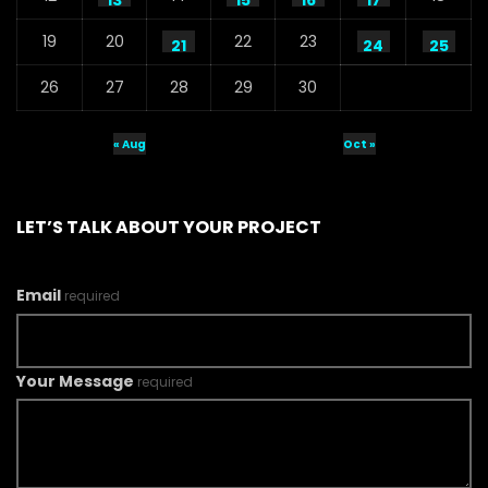
13
15
16
17
19
20
22
23
21
24
25
26
27
28
29
30
« Aug
Oct »
LET’S TALK ABOUT YOUR PROJECT
Email
required
Your Message
required