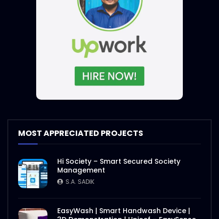
MOST APPRECIATED PROJECTS
Hi Society – Smart Secured Society
Management
S.A. SADIK
EasyWash | Smart Handwash Device |