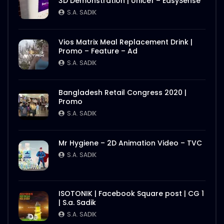
3D Demonstration | Unicef – EasySense
S.A. SADIK
Vios Matrix Meal Replacement Drink |
Promo – Feature – Ad
S.A. SADIK
Bangladesh Retail Congress 2020 |
Promo
S.A. SADIK
Mr Hygiene – 2D Animation Video – TVC
S.A. SADIK
ISOTONIK | Facebook Square post | CG 1
| S.a. Sadik
S.A. SADIK