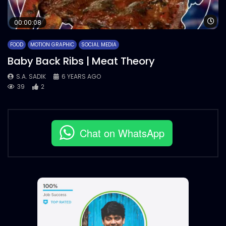
Wa
00:00:08
FOOD
MOTION GRAPHIC
SOCIAL MEDIA
Baby Back Ribs | Meat Theory
S.A. SADIK
6 YEARS AGO
39
2
Chat on WhatsApp