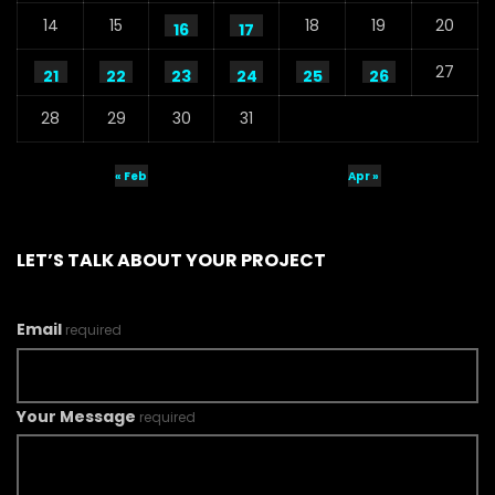
14
15
18
19
20
16
17
27
21
22
23
24
25
26
28
29
30
31
« Feb
Apr »
LET’S TALK ABOUT YOUR PROJECT
Email
required
Your Message
required