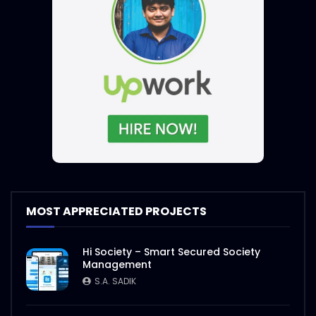
MOST APPRECIATED PROJECTS
Hi Society – Smart Secured Society
Management
S.A. SADIK