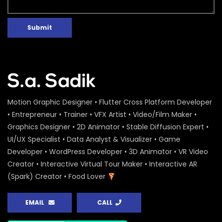
Submit
Motion Graphic Designer • Flutter Cross Platform Developer
• Entrepreneur • Trainer • VFX Artist • Video/Film Maker •
Graphics Designer • 2D Animator • Stable Diffusion Expert •
UI/UX Specialist • Data Analyst & Visualizer • Game
Developer • WordPress Developer • 3D Animator • VR Video
Creator • Interactive Virtual Tour Maker • Interactive AR
(Spark) Creator • Food Lover
EMAIL
CALL