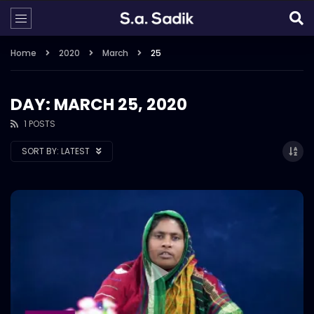
Home
2020
March
25
DAY: MARCH 25, 2020
1 POSTS
SORT BY:
LATEST