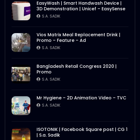
EasyWash | Smart Handwash Device |
3D Demonstration | Unicef – EasySense
S.A. SADIK
Vios Matrix Meal Replacement Drink |
Promo – Feature – Ad
S.A. SADIK
Bangladesh Retail Congress 2020 |
Promo
S.A. SADIK
Mr Hygiene – 2D Animation Video – TVC
S.A. SADIK
ISOTONIK | Facebook Square post | CG 1
| S.a. Sadik