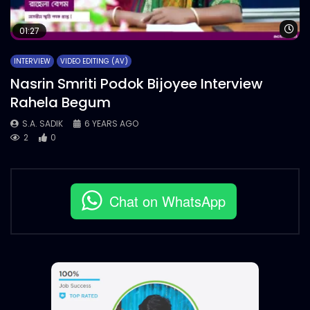
Wa
01:27
INTERVIEW
VIDEO EDITING (AV)
Nasrin Smriti Podok Bijoyee Interview
Rahela Begum
S.A. SADIK
6 YEARS AGO
2
0
Chat on WhatsApp