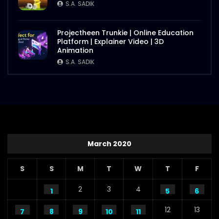
S.A. SADIK
Projectheen Trunkie | Online Education
Platform | Explainer Video | 3D
Animation
S.A. SADIK
March 2020
S
S
M
T
W
T
F
2
3
4
1
5
6
12
13
7
8
9
10
11