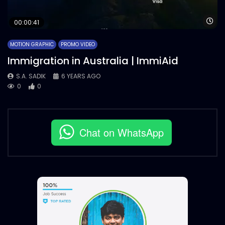
Wa
00:00:41
MOTION GRAPHIC
PROMO VIDEO
Immigration in Australia | ImmiAid
S.A. SADIK
6 YEARS AGO
0
0
Chat on WhatsApp