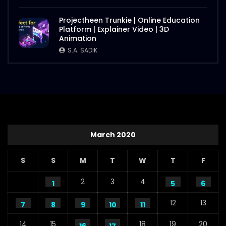
Projectheen Trunkie | Online Education
Platform | Explainer Video | 3D
Animation
S.A. SADIK
March 2020
S
S
M
T
W
T
F
2
3
4
1
5
6
12
13
7
8
9
10
11
14
15
18
19
20