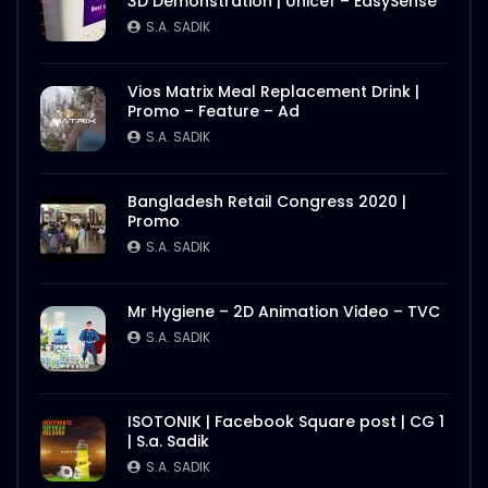
3D Demonstration | Unicef – EasySense
S.A. SADIK
Vios Matrix Meal Replacement Drink |
Promo – Feature – Ad
S.A. SADIK
Bangladesh Retail Congress 2020 |
Promo
S.A. SADIK
Mr Hygiene – 2D Animation Video – TVC
S.A. SADIK
ISOTONIK | Facebook Square post | CG 1
| S.a. Sadik
S.A. SADIK