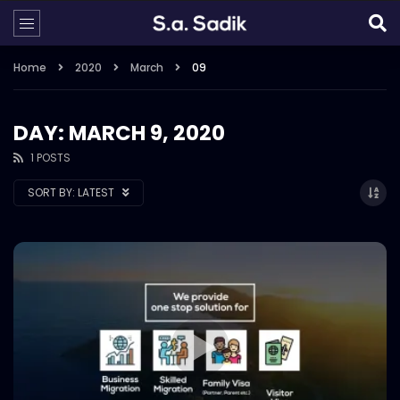
Home
2020
March
09
DAY: MARCH 9, 2020
1 POSTS
SORT BY:
LATEST