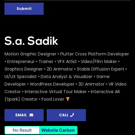
Submit
Motion Graphic Designer • Flutter Cross Platform Developer
• Entrepreneur • Trainer • VFX Artist • Video/Film Maker •
Graphics Designer • 2D Animator • Stable Diffusion Expert •
UI/UX Specialist • Data Analyst & Visualizer • Game
Developer • WordPress Developer • 3D Animator • VR Video
Creator • Interactive Virtual Tour Maker • Interactive AR
(Spark) Creator • Food Lover
EMAIL
CALL
No Result
Website Carbon