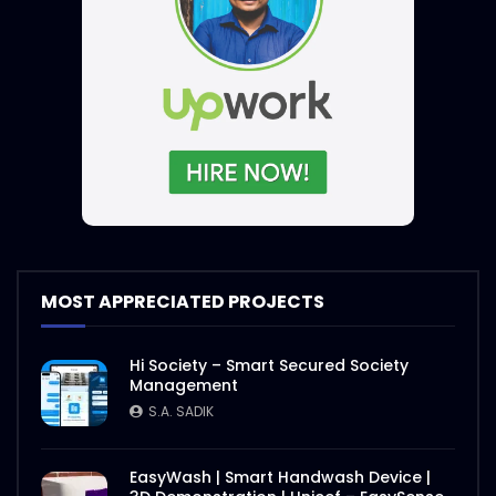
MOST APPRECIATED PROJECTS
Hi Society – Smart Secured Society
Management
S.A. SADIK
EasyWash | Smart Handwash Device |