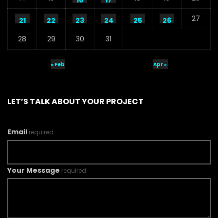
16
17
27
21
22
23
24
25
26
28
29
30
31
« Feb
Apr »
LET’S TALK ABOUT YOUR PROJECT
Email
required
Your Message
required