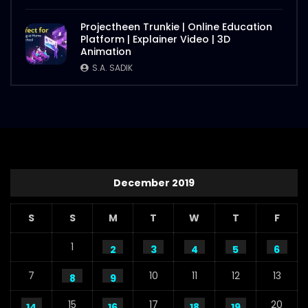
Projectheen Trunkie | Online Education
Platform | Explainer Video | 3D
Animation
S.A. SADIK
December 2019
S
S
M
T
W
T
F
1
2
3
4
5
6
7
10
11
12
13
8
9
15
17
20
14
16
18
19