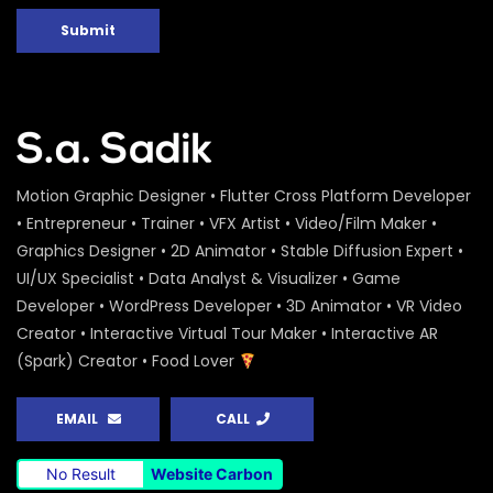
Submit
Motion Graphic Designer • Flutter Cross Platform Developer
• Entrepreneur • Trainer • VFX Artist • Video/Film Maker •
Graphics Designer • 2D Animator • Stable Diffusion Expert •
UI/UX Specialist • Data Analyst & Visualizer • Game
Developer • WordPress Developer • 3D Animator • VR Video
Creator • Interactive Virtual Tour Maker • Interactive AR
(Spark) Creator • Food Lover
EMAIL
CALL
No Result
Website Carbon