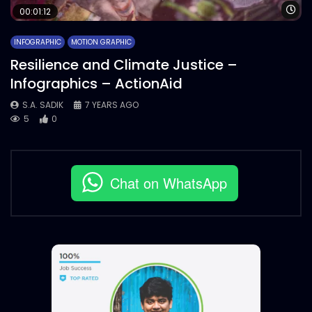
Wa
00:01:12
INFOGRAPHIC
MOTION GRAPHIC
Resilience and Climate Justice –
Infographics – ActionAid
S.A. SADIK
7 YEARS AGO
5
0
Chat on WhatsApp