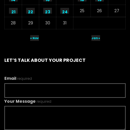
25
26
27
21
22
23
24
28
29
30
31
« Nov
Jan »
LET’S TALK ABOUT YOUR PROJECT
Email
required
Your Message
required