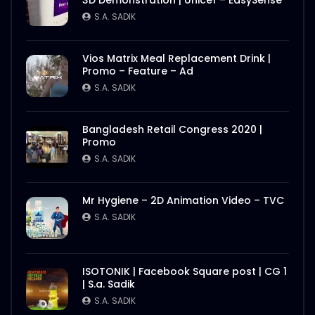
3D Demonstration | Unicef – EasySense
S.A. SADIK
Vios Matrix Meal Replacement Drink |
Promo – Feature – Ad
S.A. SADIK
Bangladesh Retail Congress 2020 |
Promo
S.A. SADIK
Mr Hygiene – 2D Animation Video – TVC
S.A. SADIK
ISOTONIK | Facebook Square post | CG 1
| S.a. Sadik
S.A. SADIK