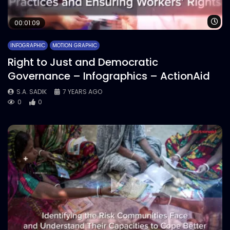
Wa
00:01:09
INFOGRAPHIC
MOTION GRAPHIC
Right to Just and Democratic
Governance – Infographics – ActionAid
S.A. SADIK
7 YEARS AGO
0
0