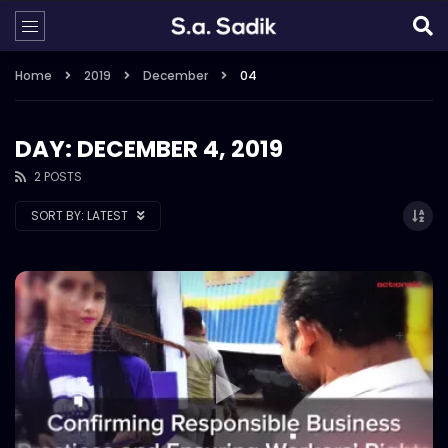
Home
2019
December
04
DAY: DECEMBER 4, 2019
2 POSTS
SORT BY:
LATEST