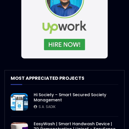
MOST APPRECIATED PROJECTS
Hi Society – Smart Secured Society
Management
S.A. SADIK
EasyWash | Smart Handwash Device |