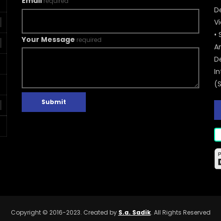
Email
required
De
V
• 
Your Message
required
A
D
In
(
Submit
Copyright © 2016-2023. Created by
S.a. Sadik
. All Rights Reserved