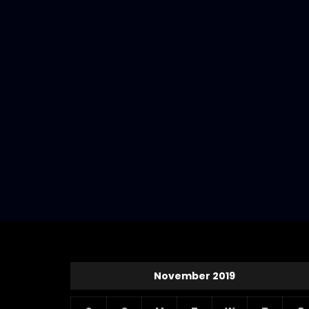
November 2019