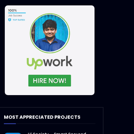
MOST APPRECIATED PROJECTS