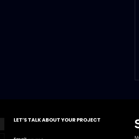
LET’S TALK ABOUT YOUR PROJECT
M