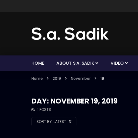
HOME
ABOUT S.A. SADIK
VIDEO
Home
2019
November
19
DAY: NOVEMBER 19, 2019
1 POSTS
SORT BY:
LATEST