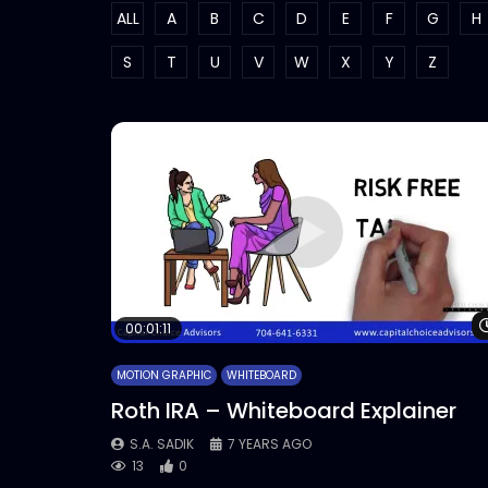
ALL
A
B
C
D
E
F
G
H
S
T
U
V
W
X
Y
Z
00:01:11
MOTION GRAPHIC
WHITEBOARD
Roth IRA – Whiteboard Explainer
S.A. SADIK
7 YEARS AGO
13
0