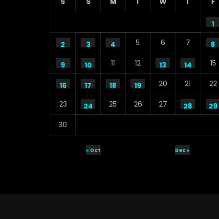
S
S
M
T
W
T
F
1
5
6
7
2
3
4
8
11
12
15
9
10
13
14
20
21
22
16
17
18
19
23
25
26
27
24
28
29
30
« Oct
Dec »