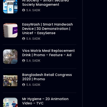
Hi Society – Smart Secured
Society Management
S.A. SADIK
EasyWash | Smart Handwash
Device | 3D Demonstration |
Unicef – EasySense
S.A. SADIK
Vios Matrix Meal Replacement
Drink | Promo – Feature – Ad
S.A. SADIK
Bangladesh Retail Congress
2020 | Promo
S.A. SADIK
Mr Hygiene – 2D Animation
Video – TVC