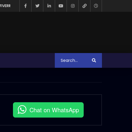
FIVERR
Chat on WhatsApp