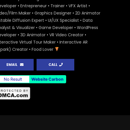
veloper • Entrepreneur • Trainer • VFX Artist •
ideo/Film Maker • Graphics Designer • 2D Animator
Stable Diffusion Expert • UI/UX Specialist • Data
nalyst & Visualizer • Game Developer • WordPress
eveloper • 3D Animator • VR Video Creator •
teractive Virtual Tour Maker • Interactive AR
Spark) Creator • Food Lover
EMAIL
CALL
No Result
Website Carbon