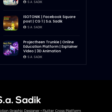
S.A. SADIK
ISOTONIK | Facebook Square
post | CG 1 | S.a. Sadik
S.A. SADIK
Projectheen Trunkie | Online
Education Platform | Explainer
Video | 3D Animation
S.A. SADIK
otion Graphic Designer • Flutter Cross Platform