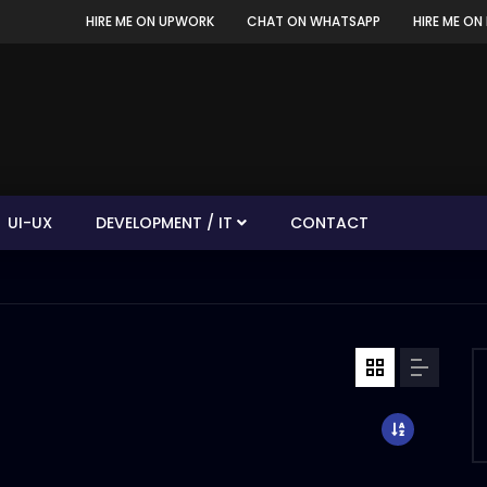
HIRE ME ON UPWORK
CHAT ON WHATSAPP
HIRE ME ON 
UI-UX
DEVELOPMENT / IT
CONTACT