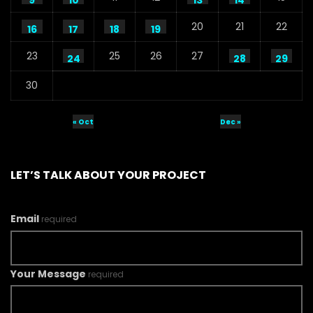
9
10
13
14
20
21
22
16
17
18
19
23
25
26
27
24
28
29
30
« Oct
Dec »
LET’S TALK ABOUT YOUR PROJECT
Email
required
Your Message
required