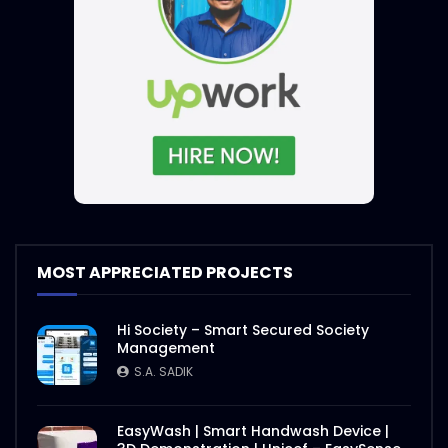
MOST APPRECIATED PROJECTS
Hi Society – Smart Secured Society
Management
S.A. SADIK
EasyWash | Smart Handwash Device |