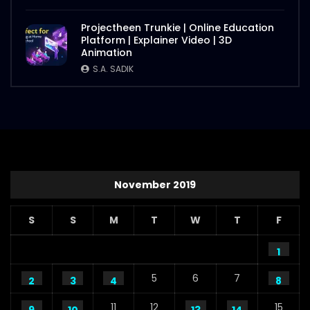
Projectheen Trunkie | Online Education
Platform | Explainer Video | 3D
Animation
S.A. SADIK
November 2019
S
S
M
T
W
T
F
1
5
6
7
2
3
4
8
11
12
15