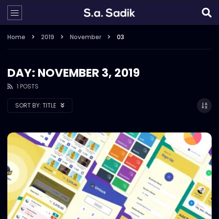
Home
2019
November
03
DAY: NOVEMBER 3, 2019
1 POSTS
SORT BY:
TITLE