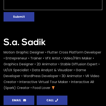
Submit
Motion Graphic Designer • Flutter Cross Platform Developer
• Entrepreneur • Trainer • VFX Artist • Video/Film Maker •
Graphics Designer • 2D Animator • Stable Diffusion Expert •
UI/UX Specialist • Data Analyst & Visualizer • Game
Developer • WordPress Developer • 3D Animator • VR Video
Creator • Interactive Virtual Tour Maker • Interactive AR
(Spark) Creator • Food Lover
EMAIL
CALL