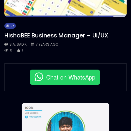
UI-UX
HishaBEE Business Manager – Ui/UX
S.A. SADIK
7 YEARS AGO
0
1
Chat on WhatsApp