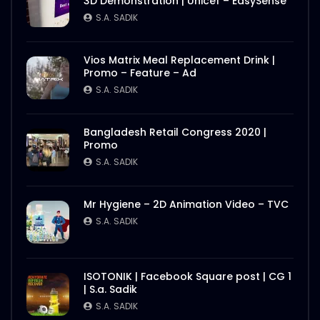
3D Demonstration | Unicef – EasySense
S.A. SADIK
Vios Matrix Meal Replacement Drink |
Promo – Feature – Ad
S.A. SADIK
Bangladesh Retail Congress 2020 |
Promo
S.A. SADIK
Mr Hygiene – 2D Animation Video – TVC
S.A. SADIK
ISOTONIK | Facebook Square post | CG 1
| S.a. Sadik
S.A. SADIK