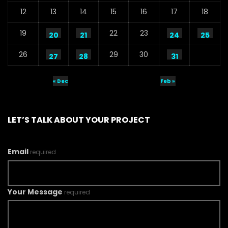
12
13
14
15
16
17
18
19
22
23
20
21
24
25
26
29
30
27
28
31
« Dec
Feb »
LET’S TALK ABOUT YOUR PROJECT
Email
required
Your Message
required