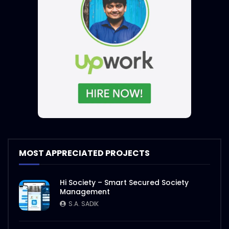
MOST APPRECIATED PROJECTS
Hi Society – Smart Secured Society
Management
S.A. SADIK