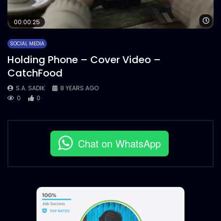
Wa
00:00:25
SOCIAL MEDIA
Holding Phone – Cover Video –
CatchFood
S.A. SADIK
8 YEARS AGO
0
0
Chat on WhatsApp