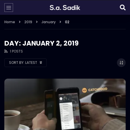
Home
2019
January
02
DAY: JANUARY 2, 2019
1 POSTS
SORT BY:
LATEST