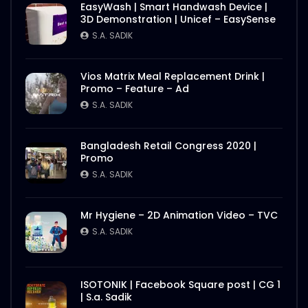
EasyWash | Smart Handwash Device |
3D Demonstration | Unicef – EasySense
S.A. SADIK
Vios Matrix Meal Replacement Drink |
Promo – Feature – Ad
S.A. SADIK
Bangladesh Retail Congress 2020 |
Promo
S.A. SADIK
Mr Hygiene – 2D Animation Video – TVC
S.A. SADIK
ISOTONIK | Facebook Square post | CG 1
| S.a. Sadik