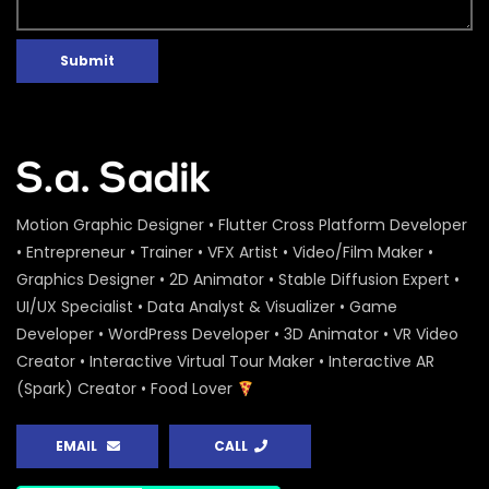
Submit
Motion Graphic Designer • Flutter Cross Platform Developer
• Entrepreneur • Trainer • VFX Artist • Video/Film Maker •
Graphics Designer • 2D Animator • Stable Diffusion Expert •
UI/UX Specialist • Data Analyst & Visualizer • Game
Developer • WordPress Developer • 3D Animator • VR Video
Creator • Interactive Virtual Tour Maker • Interactive AR
(Spark) Creator • Food Lover
EMAIL
CALL