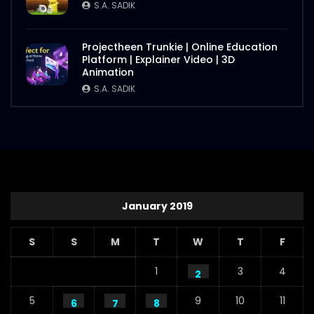
S.A. SADIK
Projectheen Trunkie | Online Education
Platform | Explainer Video | 3D
Animation
S.A. SADIK
January 2019
S
S
M
T
W
T
F
1
3
4
2
5
9
10
11
6
7
8