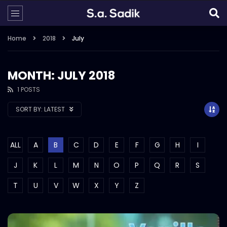
Home
2018
July
MONTH: JULY 2018
1 POSTS
SORT BY:
LATEST
ALL
A
B
C
D
E
F
G
H
I
J
K
L
M
N
O
P
Q
R
S
T
U
V
W
X
Y
Z