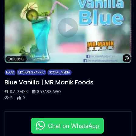
Wa
00:00:10
FOOD
MOTION GRAPHIC
SOCIAL MEDIA
Blue Vanilla | MR Manik Foods
S.A. SADIK
8 YEARS AGO
5
0
Chat on WhatsApp