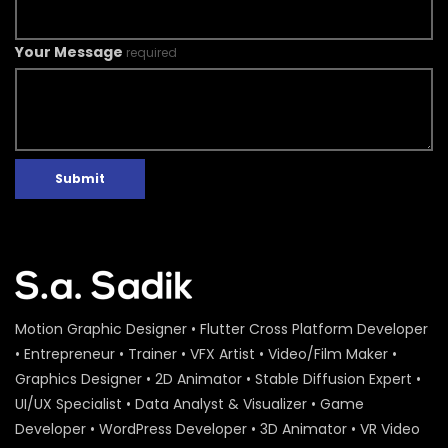
Your Message
required
Submit
Motion Graphic Designer • Flutter Cross Platform Developer
• Entrepreneur • Trainer • VFX Artist • Video/Film Maker •
Graphics Designer • 2D Animator • Stable Diffusion Expert •
UI/UX Specialist • Data Analyst & Visualizer • Game
Developer • WordPress Developer • 3D Animator • VR Video