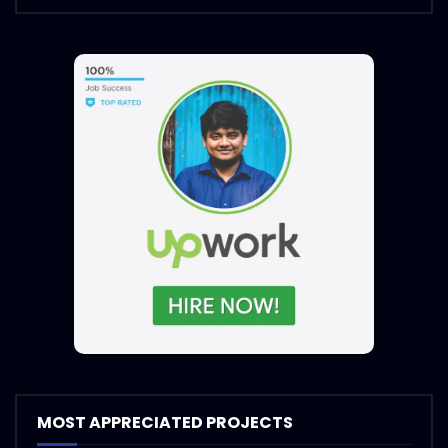
MOST APPRECIATED PROJECTS