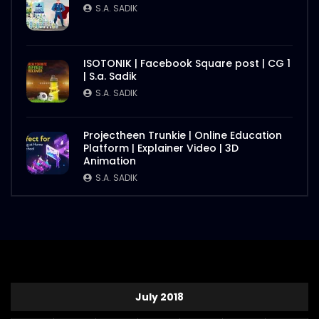
S.A. SADIK
ISOTONIK | Facebook Square post | CG 1
| S.a. Sadik
S.A. SADIK
Projectheen Trunkie | Online Education
Platform | Explainer Video | 3D
Animation
S.A. SADIK
July 2018