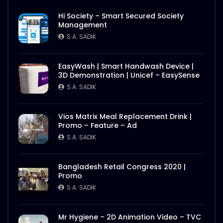
Hi Society – Smart Secured Society
Management
S.A. SADIK
EasyWash | Smart Handwash Device |
3D Demonstration | Unicef – EasySense
S.A. SADIK
Vios Matrix Meal Replacement Drink |
Promo – Feature – Ad
S.A. SADIK
Bangladesh Retail Congress 2020 |
Promo
S.A. SADIK
Mr Hygiene – 2D Animation Video – TVC