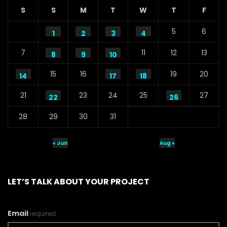
S
S
M
T
W
T
F
5
6
1
2
3
4
7
11
12
13
8
9
10
15
16
19
20
14
17
18
21
23
24
25
27
22
26
28
29
30
31
« Jun
Aug »
LET’S TALK ABOUT YOUR PROJECT
Email
required