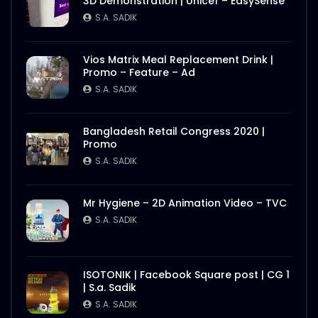
3D Demonstration | Unicef – EasySense
S.A. SADIK
Vios Matrix Meal Replacement Drink |
Promo – Feature – Ad
S.A. SADIK
Bangladesh Retail Congress 2020 |
Promo
S.A. SADIK
Mr Hygiene – 2D Animation Video – TVC
S.A. SADIK
ISOTONIK | Facebook Square post | CG 1
| S.a. Sadik
S.A. SADIK