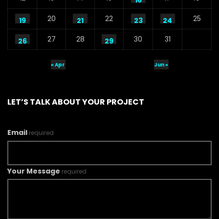
16
20
22
25
19
21
23
24
27
28
30
31
26
29
« Apr
Jun »
LET’S TALK ABOUT YOUR PROJECT
Email
required
Your Message
required