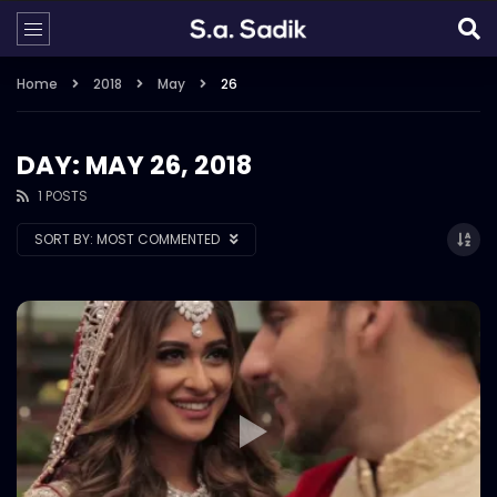
Home
2018
May
26
DAY: MAY 26, 2018
1 POSTS
SORT BY:
MOST COMMENTED