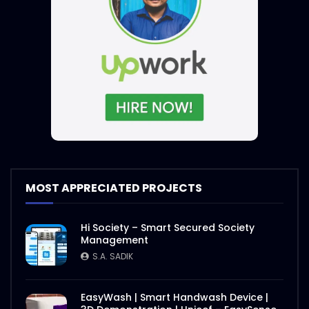
MOST APPRECIATED PROJECTS
Hi Society – Smart Secured Society
Management
S.A. SADIK
EasyWash | Smart Handwash Device |