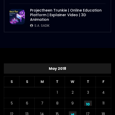
Projectheen Trunkie | Online Education
Platform | Explainer Video | 3D
Animation
S.A. SADIK
May 2018
S
S
M
T
W
T
F
1
2
3
4
5
6
7
8
9
11
10
12
13
14
15
17
18