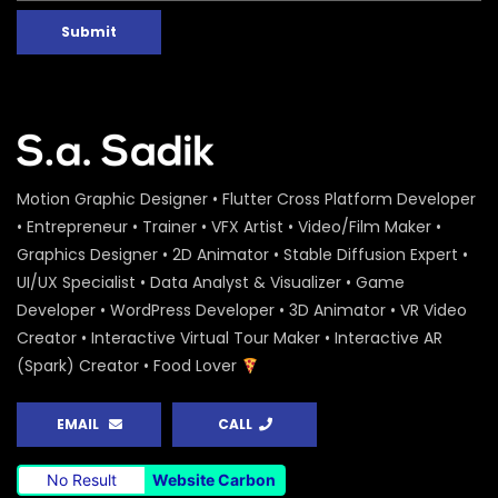
Submit
Motion Graphic Designer • Flutter Cross Platform Developer
• Entrepreneur • Trainer • VFX Artist • Video/Film Maker •
Graphics Designer • 2D Animator • Stable Diffusion Expert •
UI/UX Specialist • Data Analyst & Visualizer • Game
Developer • WordPress Developer • 3D Animator • VR Video
Creator • Interactive Virtual Tour Maker • Interactive AR
(Spark) Creator • Food Lover
EMAIL
CALL
No Result
Website Carbon