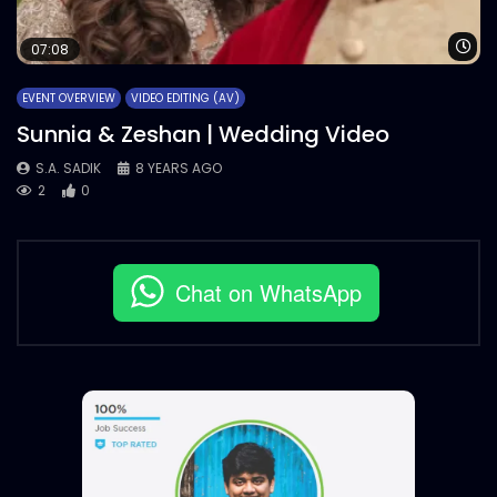
Wa
07:08
EVENT OVERVIEW
VIDEO EDITING (AV)
Sunnia & Zeshan | Wedding Video
S.A. SADIK
8 YEARS AGO
2
0
Chat on WhatsApp