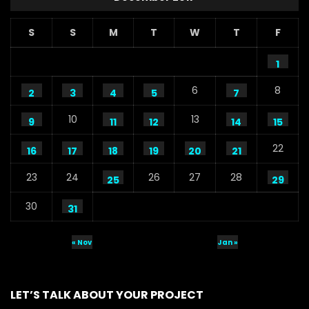
S
S
M
T
W
T
F
1
6
8
2
3
4
5
7
10
13
9
11
12
14
15
22
16
17
18
19
20
21
23
24
26
27
28
25
29
30
31
« Nov
Jan »
LET’S TALK ABOUT YOUR PROJECT