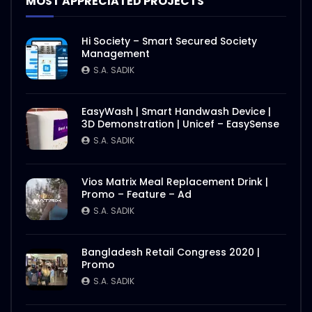
MOST APPRECIATED PROJECTS
Hi Society – Smart Secured Society
Management
S.A. SADIK
EasyWash | Smart Handwash Device |
3D Demonstration | Unicef – EasySense
S.A. SADIK
Vios Matrix Meal Replacement Drink |
Promo – Feature – Ad
S.A. SADIK
Bangladesh Retail Congress 2020 |
Promo
S.A. SADIK