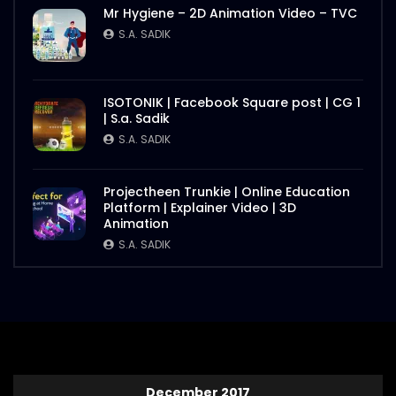
Mr Hygiene – 2D Animation Video – TVC
S.A. SADIK
ISOTONIK | Facebook Square post | CG 1
| S.a. Sadik
S.A. SADIK
Projectheen Trunkie | Online Education
Platform | Explainer Video | 3D
Animation
S.A. SADIK
December 2017