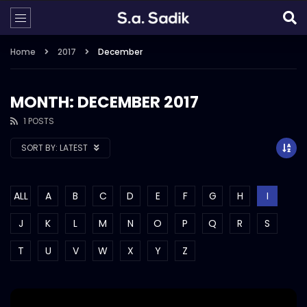
Home
2017
December
MONTH: DECEMBER 2017
1 POSTS
SORT BY:
LATEST
ALL
A
B
C
D
E
F
G
H
I
J
K
L
M
N
O
P
Q
R
S
T
U
V
W
X
Y
Z