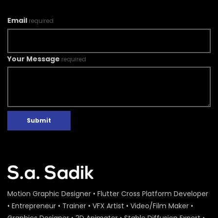
Email
required
Your Message
required
Submit
Motion Graphic Designer • Flutter Cross Platform Developer
• Entrepreneur • Trainer • VFX Artist • Video/Film Maker •