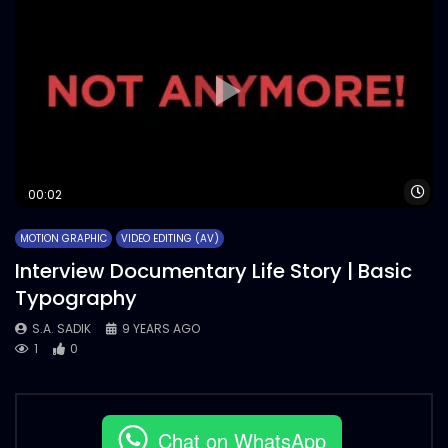
Wa
00:02
MOTION GRAPHIC
VIDEO EDITING (AV)
Interview Documentary Life Story | Basic
Typography
S.A. SADIK
9 YEARS AGO
1
0
Chat on WhatsApp