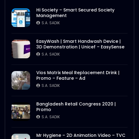
Hi Society – Smart Secured Society
Management
S.A. SADIK
EasyWash | Smart Handwash Device |
3D Demonstration | Unicef – EasySense
S.A. SADIK
Vios Matrix Meal Replacement Drink |
Promo – Feature – Ad
S.A. SADIK
Bangladesh Retail Congress 2020 |
Promo
S.A. SADIK
Mr Hygiene – 2D Animation Video – TVC