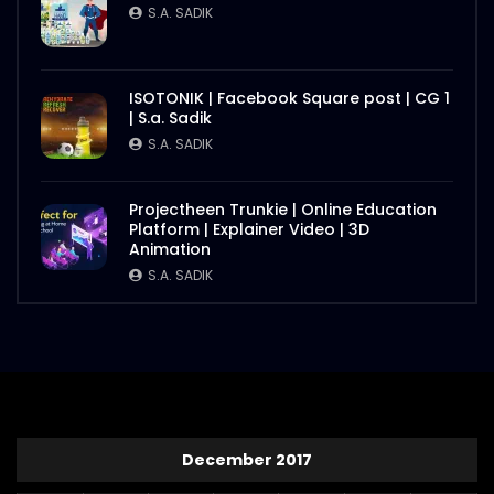
S.A. SADIK
ISOTONIK | Facebook Square post | CG 1
| S.a. Sadik
S.A. SADIK
Projectheen Trunkie | Online Education
Platform | Explainer Video | 3D
Animation
S.A. SADIK
December 2017