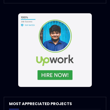
MOST APPRECIATED PROJECTS