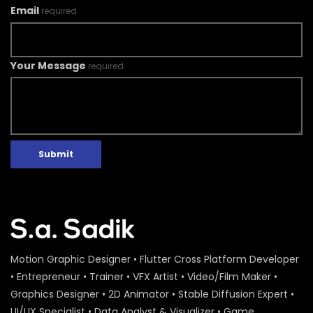
Email
required
Your Message
required
Submit
Motion Graphic Designer • Flutter Cross Platform Developer
• Entrepreneur • Trainer • VFX Artist • Video/Film Maker •
Graphics Designer • 2D Animator • Stable Diffusion Expert •
UI/UX Specialist • Data Analyst & Visualizer • Game