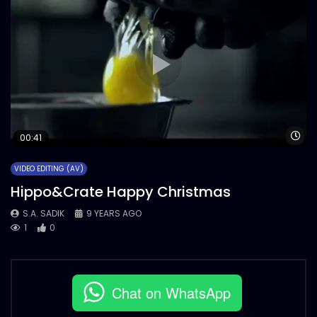
Wa
00:41
VIDEO EDITING (AV)
Hippo&Crate Happy Christmas
S.A. SADIK
9 YEARS AGO
1
0
Chat on WhatsApp