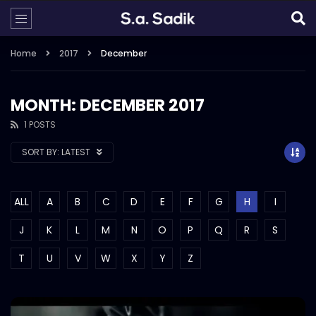
Home
2017
December
MONTH: DECEMBER 2017
1 POSTS
SORT BY:
LATEST
ALL
A
B
C
D
E
F
G
H
I
J
K
L
M
N
O
P
Q
R
S
T
U
V
W
X
Y
Z