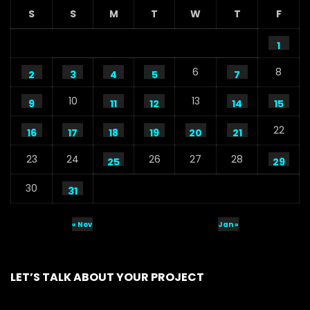
S
S
M
T
W
T
F
1
6
8
2
3
4
5
7
10
13
9
11
12
14
15
22
16
17
18
19
20
21
23
24
26
27
28
25
29
30
31
« Nov
Jan »
LET’S TALK ABOUT YOUR PROJECT