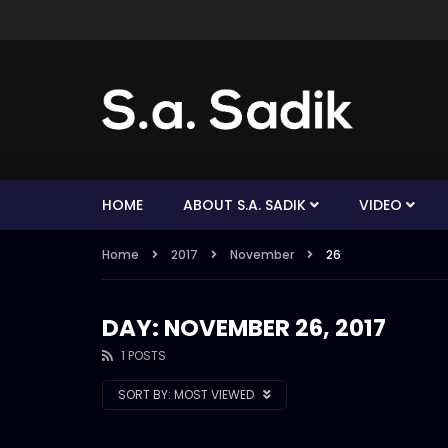
HOME
ABOUT S.A. SADIK
VIDEO
Home
2017
November
26
DAY: NOVEMBER 26, 2017
1 POSTS
SORT BY:
MOST VIEWED