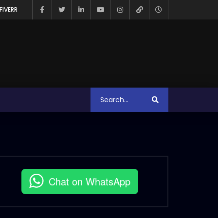
FIVERR
Chat on WhatsApp