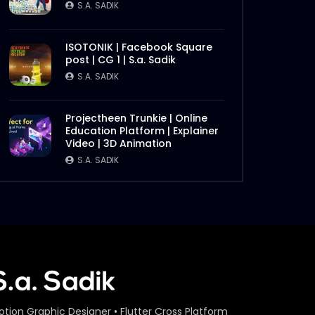
S.A. SADIK
ISOTONIK | Facebook Square
post | CG 1 | S.a. Sadik
S.A. SADIK
Projectheen Trunkie | Online
Education Platform | Explainer
Video | 3D Animation
S.A. SADIK
otion Graphic Designer • Flutter Cross Platform