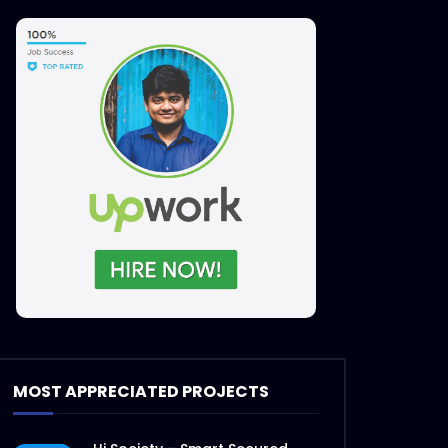
MOST APPRECIATED PROJECTS