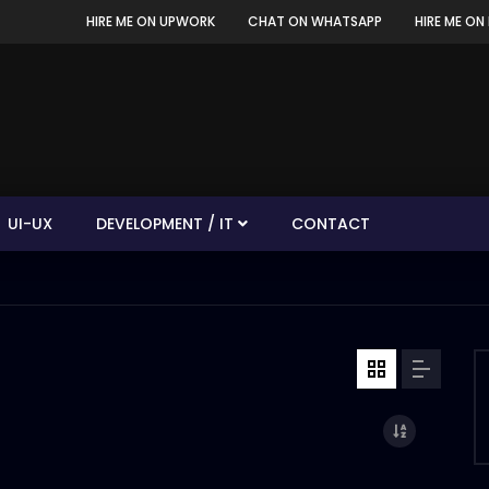
HIRE ME ON UPWORK
CHAT ON WHATSAPP
HIRE ME ON 
UI-UX
DEVELOPMENT / IT
CONTACT