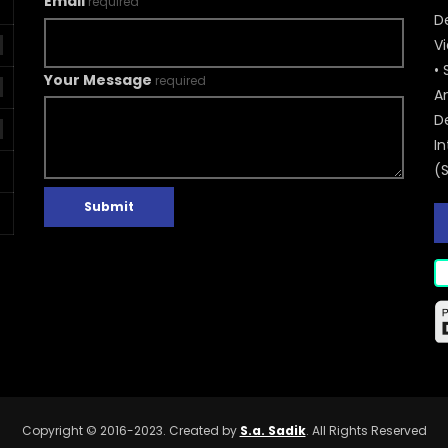
Email
required
De
V
• 
Your Message
required
A
D
In
(
Submit
Copyright © 2016-2023. Created by
S.a. Sadik
. All Rights Reserved