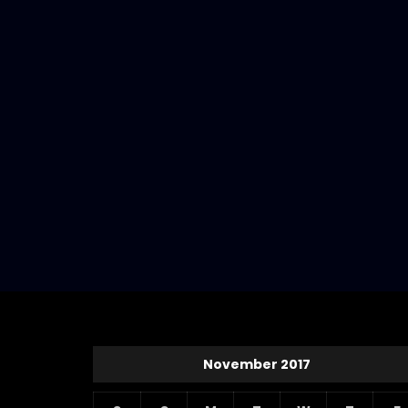
November 2017