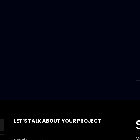
LET’S TALK ABOUT YOUR PROJECT
M