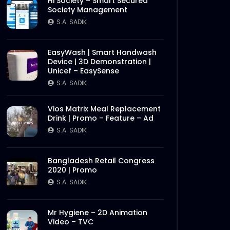
Hi Society – Smart Secured
Society Management
S.A. SADIK
EasyWash | Smart Handwash
Device | 3D Demonstration |
Unicef – EasySense
S.A. SADIK
Vios Matrix Meal Replacement
Drink | Promo – Feature – Ad
S.A. SADIK
Bangladesh Retail Congress
2020 | Promo
S.A. SADIK
Mr Hygiene – 2D Animation
Video – TVC