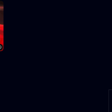
Watch Later