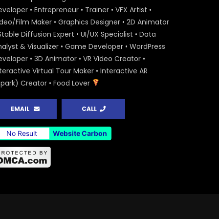
veloper • Entrepreneur • Trainer • VFX Artist •
ideo/Film Maker • Graphics Designer • 2D Animator
Stable Diffusion Expert • UI/UX Specialist • Data
nalyst & Visualizer • Game Developer • WordPress
eveloper • 3D Animator • VR Video Creator •
teractive Virtual Tour Maker • Interactive AR
Spark) Creator • Food Lover
EMAIL
CALL
No Result
Website Carbon