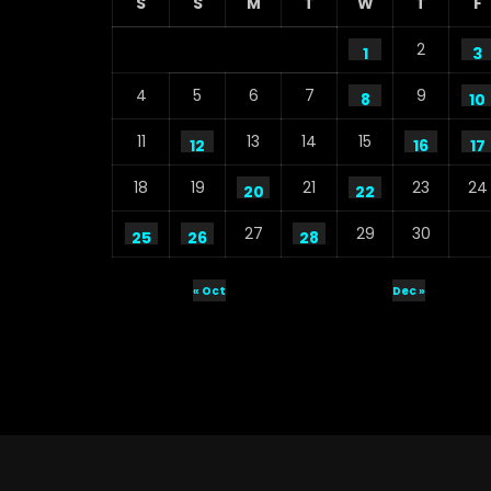
S
S
M
T
W
T
F
2
1
3
4
5
6
7
9
8
10
11
13
14
15
12
16
17
18
19
21
23
24
20
22
27
29
30
25
26
28
« Oct
Dec »