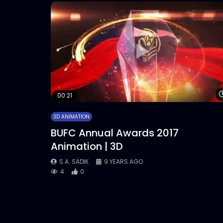
00:21
3D ANIMATION
BUFC Annual Awards 2017
Animation | 3D
S.A. SADIK
9 YEARS AGO
4
0