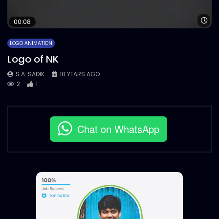
Wa
00:08
LOGO ANIMATION
Logo of NK
S.A. SADIK
10 YEARS AGO
2
1
Chat on WhatsApp