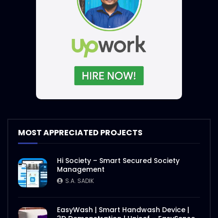
MOST APPRECIATED PROJECTS
Hi Society – Smart Secured Society
Management
S.A. SADIK
EasyWash | Smart Handwash Device |