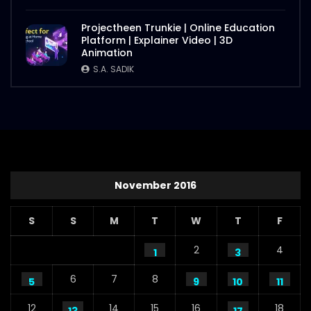
Projectheen Trunkie | Online Education
Platform | Explainer Video | 3D
Animation
S.A. SADIK
November 2016
S
S
M
T
W
T
F
2
4
1
3
6
7
8
5
9
10
11
12
14
15
16
18