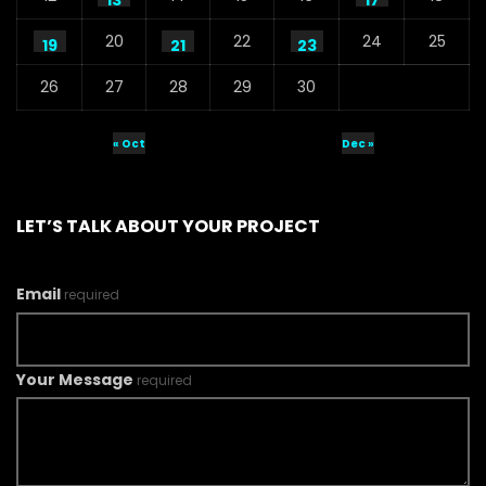
13
17
20
22
24
25
19
21
23
26
27
28
29
30
« Oct
Dec »
LET’S TALK ABOUT YOUR PROJECT
Email
required
Your Message
required