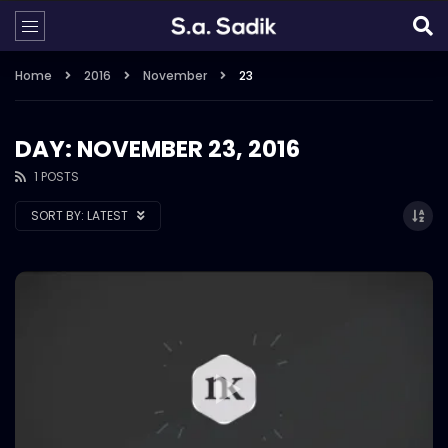
Home
2016
November
23
DAY: NOVEMBER 23, 2016
1 POSTS
SORT BY:
LATEST