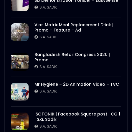
3D Demonstration | Unicef – EasySense
S.A. SADIK
Vios Matrix Meal Replacement Drink |
Promo – Feature – Ad
S.A. SADIK
Bangladesh Retail Congress 2020 |
Promo
S.A. SADIK
Mr Hygiene – 2D Animation Video – TVC
S.A. SADIK
ISOTONIK | Facebook Square post | CG 1
| S.a. Sadik
S.A. SADIK