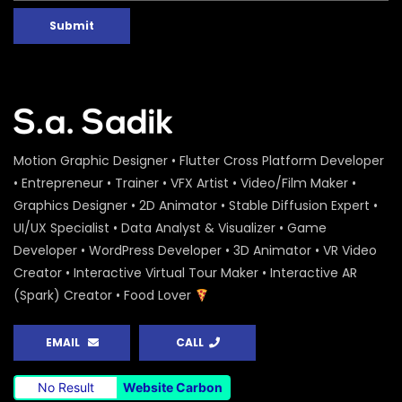
Submit
Motion Graphic Designer • Flutter Cross Platform Developer
• Entrepreneur • Trainer • VFX Artist • Video/Film Maker •
Graphics Designer • 2D Animator • Stable Diffusion Expert •
UI/UX Specialist • Data Analyst & Visualizer • Game
Developer • WordPress Developer • 3D Animator • VR Video
Creator • Interactive Virtual Tour Maker • Interactive AR
(Spark) Creator • Food Lover
EMAIL
CALL
No Result
Website Carbon